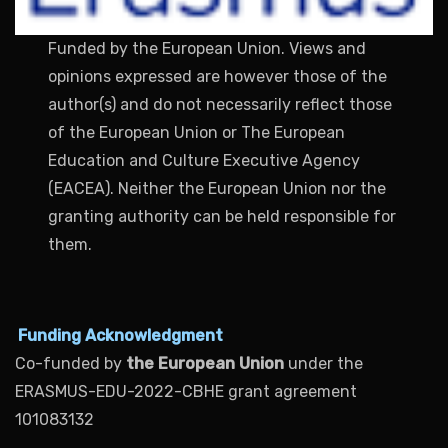
Funded by the European Union. Views and
opinions expressed are however those of the
author(s) and do not necessarily reflect those
of the European Union or The European
Education and Culture Executive Agency
(EACEA). Neither the European Union nor the
granting authority can be held responsible for
them.
Funding Acknowledgment
Co-funded by
the European Union
under the
ERASMUS-EDU-2022-CBHE grant agreement
101083132