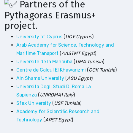
Partners of the
Pythagoras Erasmus+
project.
University of Cyprus
(
UCY Cyprus
)
Arab Academy for Science, Technology and
Maritime Transport
(
AASTMT Egypt
)
Universite de la Manouba
(
UMA Tunisia
)
Centre de Calcul El Khawarizmi
(
CCK Tunisia
)
Ain Shams University
(
ASU Egypt
)
Universita Degli Studi Di Roma La
Sapienza
(
UNIROMA1 Italy
)
Sfax University
(
USF Tunisia
)
Academy for Scientific Research and
Technology
(
ARST Egypt
)