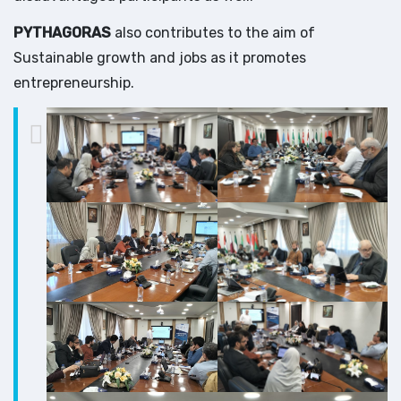
PYTHAGORAS
also contributes to the aim of
Sustainable growth and jobs as it promotes
entrepreneurship.