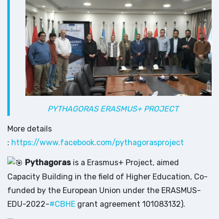
PYTHAGORAS ERASMUS+ PROJECT
More details
:
https://www.facebook.com/pythagorasproject
Pythagoras
is a Erasmus+ Project, aimed
Capacity Building in the field of Higher Education, Co-
funded by the European Union under the ERASMUS-
EDU-2022-
#CBHE
grant agreement 101083132).