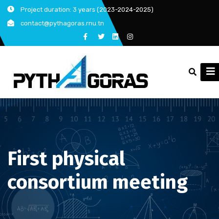
Skip
Project duration: 3 years (2023-2024-2025)
to
contact@pythagoras.rnu.tn
content
First physical
consortium meeting