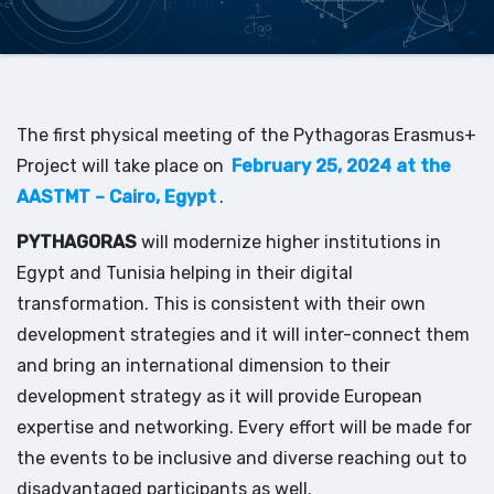
The first physical meeting of the Pythagoras Erasmus+
Project will take place on
February 25, 2024 at the
AASTMT – Cairo, Egypt
.
PYTHAGORAS
will modernize higher institutions in
Egypt and Tunisia helping in their digital
transformation. This is consistent with their own
development strategies and it will inter-connect them
and bring an international dimension to their
development strategy as it will provide European
expertise and networking. Every effort will be made for
the events to be inclusive and diverse reaching out to
disadvantaged participants as well.