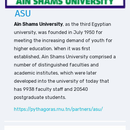
ASU
Ain Shams University
, as the third Egyptian
university, was founded in July 1950 for
meeting the increasing demand of youth for
higher education. When it was first
established, Ain Shams University comprised a
number of distinguished faculties and
academic institutes, which were later
developed into the university of today that
has 9938 faculty staff and 20540
postgraduate students.
https://pythagoras.rnu.tn/partners/asu/