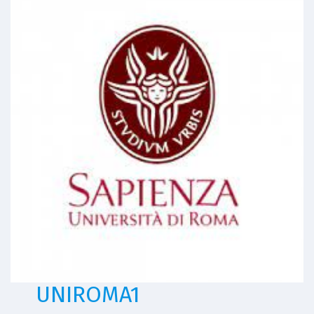
UNIROMA1