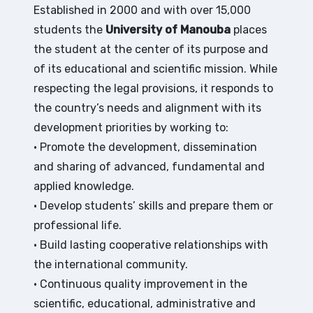
Established in 2000 and with over 15,000
students the
University of Manouba
places
the student at the center of its purpose and
of its educational and scientific mission. While
respecting the legal provisions, it responds to
the country’s needs and alignment with its
development priorities by working to:
• Promote the development, dissemination
and sharing of advanced, fundamental and
applied knowledge.
• Develop students’ skills and prepare them or
professional life.
• Build lasting cooperative relationships with
the international community.
• Continuous quality improvement in the
scientific, educational, administrative and