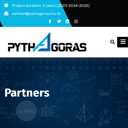
Skip
Project duration: 3 years (2023-2024-2025)
to
contact@pythagoras.rnu.tn
content
Partners