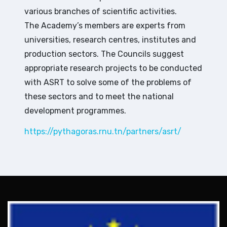
various branches of scientific activities.
The Academy’s members are experts from
universities, research centres, institutes and
production sectors. The Councils suggest
appropriate research projects to be conducted
with ASRT to solve some of the problems of
these sectors and to meet the national
development programmes.
https://pythagoras.rnu.tn/partners/asrt/