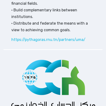
financial fields.
• Build complementary links between
institutions.
• Distribute and federate the means with a
view to achieving common goals.
https://pythagoras.rnu.tn/partners/uma/