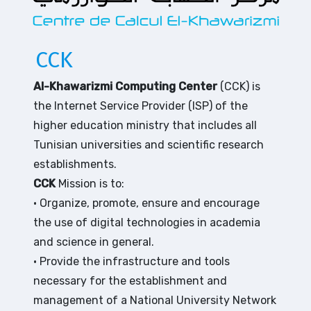
CCK
Al-Khawarizmi Computing Center
(CCK) is
the Internet Service Provider (ISP) of the
higher education ministry that includes all
Tunisian universities and scientific research
establishments.
CCK
Mission is to:
• Organize, promote, ensure and encourage
the use of digital technologies in academia
and science in general.
• Provide the infrastructure and tools
necessary for the establishment and
management of a National University Network