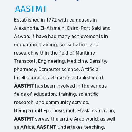
AASTMT
Established in 1972 with campuses in
Alexandria, El-Alamein, Cairo, Port Said and
Aswan. It have had many achievements in
education, training, consultation, and
research within the field of Maritime
Transport, Engineering, Medicine, Density,
pharmacy, Computer science, Artificial
Intelligence etc. Since its establishment,
AASTMT
has been involved in the various
fields of education, training, scientific
research, and community service.
Being a multi-purpose, multi-task institution,
AASTMT
serves the entire Arab world, as well
as Africa.
AASTMT
undertakes teaching,