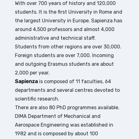
With over 700 years of history and 120,000
students. It is the first University in Rome and
the largest University in Europe. Sapienza has
around 4,500 professors and almost 4,000
administrative and technical staff.
Students from other regions are over 30,000.
Foreign students are over 7,000. Incoming
and outgoing Erasmus students are about
2,000 per year.
Sapienza
is composed of 11 faculties, 64
departments and several centres devoted to
scientific research.
There are also 80 PhD programmes available.
DIMA Department of Mechanical and
Aerospace Engineering was established in
1982 and is composed by about 100