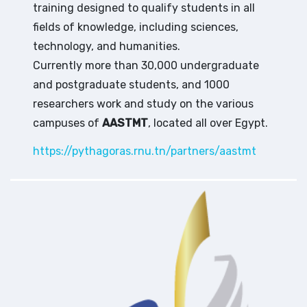
training designed to qualify students in all
fields of knowledge, including sciences,
technology, and humanities.
Currently more than 30,000 undergraduate
and postgraduate students, and 1000
researchers work and study on the various
campuses of
AASTMT
, located all over Egypt.
https://pythagoras.rnu.tn/partners/aastmt