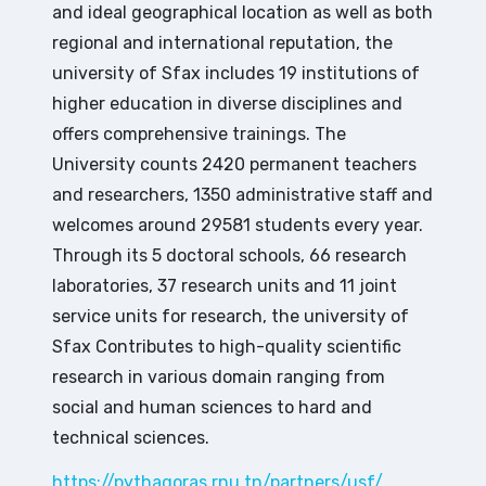
and ideal geographical location as well as both
regional and international reputation, the
university of Sfax includes 19 institutions of
higher education in diverse disciplines and
offers comprehensive trainings. The
University counts 2420 permanent teachers
and researchers, 1350 administrative staff and
welcomes around 29581 students every year.
Through its 5 doctoral schools, 66 research
laboratories, 37 research units and 11 joint
service units for research, the university of
Sfax Contributes to high-quality scientific
research in various domain ranging from
social and human sciences to hard and
technical sciences.
https://pythagoras.rnu.tn/partners/usf/