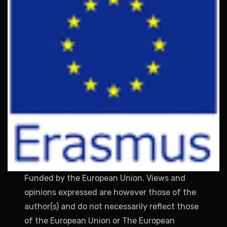
Funded by the European Union. Views and
opinions expressed are however those of the
author(s) and do not necessarily reflect those
of the European Union or The European