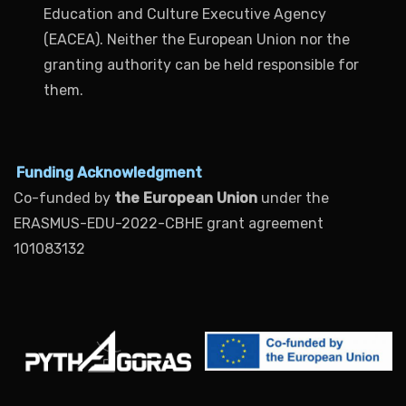
Education and Culture Executive Agency
(EACEA). Neither the European Union nor the
granting authority can be held responsible for
them.
Funding Acknowledgment
Co-funded by
the European Union
under the
ERASMUS-EDU-2022-CBHE grant agreement
101083132