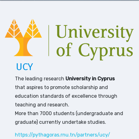
UCY
The leading research
University in Cyprus
that aspires to promote scholarship and
education standards of excellence through
teaching and research.
More than 7000 students (undergraduate and
graduate) currently undertake studies.
https://pythagoras.rnu.tn/partners/ucy/