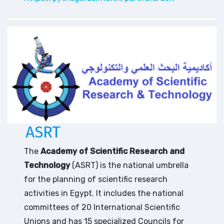
ASRT
The
Academy of Scientific Research and
Technology
(ASRT) is the national umbrella
for the planning of scientific research
activities in Egypt. It includes the national
committees of 20 International Scientific
Unions and has 15 specialized Councils for