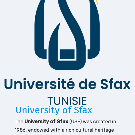
University of Sfax
The
University of Sfax
(USF) was created in
1986, endowed with a rich cultural heritage