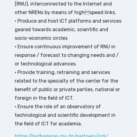
(RNU), interconnected to the Internet and
other NRENs by means of highspeed links.
• Produce and host ICT platforms and services
geared towards academic, scientific and
socio-economic circles
• Ensure continuous improvement of RNU in
response / forecast to changing needs and /
or technological advances.
• Provide training, retraining and services
related to the specialty of the center for the
benefit of public or private parties, national or
foreign in the field of ICT.
• Ensure the role of an observatory of
technological and scientific development in
the field of ICT for academia.
https://pythagoras.rnu.tn/partners/cck/