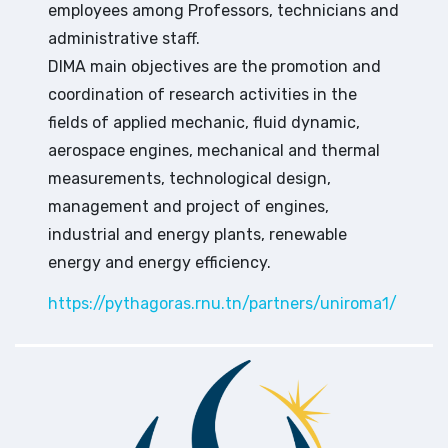
employees among Professors, technicians and
administrative staff.
DIMA main objectives are the promotion and
coordination of research activities in the
fields of applied mechanic, fluid dynamic,
aerospace engines, mechanical and thermal
measurements, technological design,
management and project of engines,
industrial and energy plants, renewable
energy and energy efficiency.
https://pythagoras.rnu.tn/partners/uniroma1/