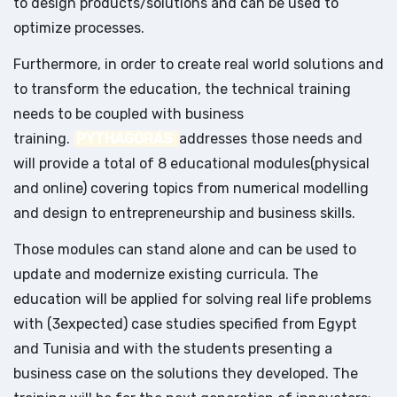
to design products/solutions and can be used to
optimize processes.
Furthermore, in order to create real world solutions and
to transform the education, the technical training
needs to be coupled with business
training.
PYTHAGORAS
addresses those needs and
will provide a total of 8 educational modules(physical
and online) covering topics from numerical modelling
and design to entrepreneurship and business skills.
Those modules can stand alone and can be used to
update and modernize existing curricula. The
education will be applied for solving real life problems
with (3expected) case studies specified from Egypt
and Tunisia and with the students presenting a
business case on the solutions they developed. The