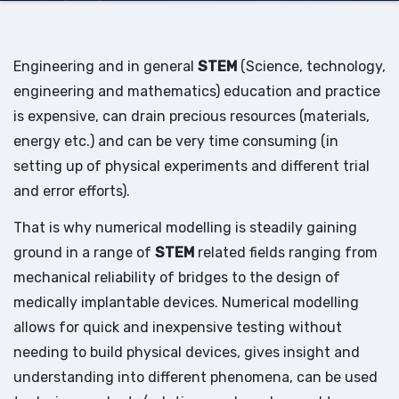
Engineering and in general
STEM
(Science, technology,
engineering and mathematics) education and practice
is expensive, can drain precious resources (materials,
energy etc.) and can be very time consuming (in
setting up of physical experiments and different trial
and error efforts).
That is why numerical modelling is steadily gaining
ground in a range of
STEM
related fields ranging from
mechanical reliability of bridges to the design of
medically implantable devices. Numerical modelling
allows for quick and inexpensive testing without
needing to build physical devices, gives insight and
understanding into different phenomena, can be used