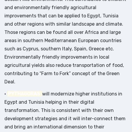
and environmentally friendly agricultural
improvements that can be applied to Egypt, Tunisia
and other regions with similar landscape and climate.
Those regions can be found all over Africa and large
areas in southern Mediterranean European countries
such as Cyprus, southern Italy, Spain, Greece etc.
Environmentally friendly improvements in local
agricultural yields also reduce transportation of food,
contributing to “Farm to Fork” concept of the Green
Deal.
•
PYTHAGORAS
will modernize higher institutions in
Egypt and Tunisia helping in their digital
transformation. This is consistent with their own
development strategies and it will inter-connect them
and bring an international dimension to their