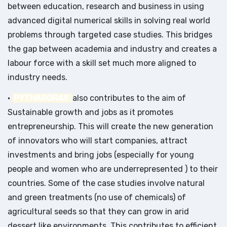
between education, research and business in using
advanced digital numerical skills in solving real world
problems through targeted case studies. This bridges
the gap between academia and industry and creates a
labour force with a skill set much more aligned to
industry needs.
•
PYTHAGORAS
also contributes to the aim of
Sustainable growth and jobs as it promotes
entrepreneurship. This will create the new generation
of innovators who will start companies, attract
investments and bring jobs (especially for young
people and women who are underrepresented ) to their
countries. Some of the case studies involve natural
and green treatments (no use of chemicals) of
agricultural seeds so that they can grow in arid
dessert like environments. This contributes to efficient