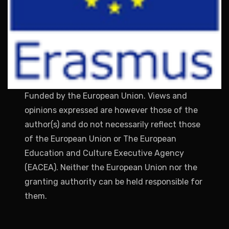
Funded by the European Union. Views and
opinions expressed are however those of the
author(s) and do not necessarily reflect those
of the European Union or The European
Education and Culture Executive Agency
(EACEA). Neither the European Union nor the
granting authority can be held responsible for
them.