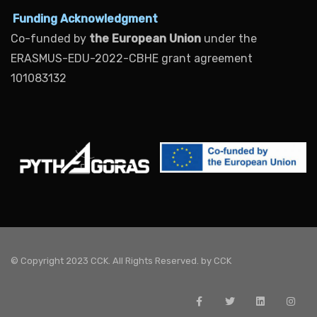
Funding Acknowledgment
Co-funded by
the European Union
under the
ERASMUS-EDU-2022-CBHE grant agreement
101083132
© Copyright 2023 CCK. All Rights Reserved. by
CCK