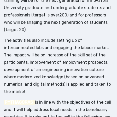
training will be for the next generation of innovators:
University graduate and undergraduate students and
professionals (target is over200) and for professors
who will be shaping the next generation of students
(target 20).
The activities also include setting up of
interconnected labs and engaging the labour market.
The impact will be on increase of the skill set of the
participants, improvement of employment prospects,
development of an engineering innovation culture
where modernized knowledge (based on advanced
numerical and digital methods) is applied and taken to
the market.
PYTHAGORAS
is in line with the objectives of the call
and it will help address local needs in the beneficiary
countries. It is relevant to the call in the following way: