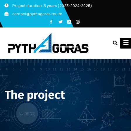
Skip
Project duration: 3 years (2023-2024-2025)
to
contact@pythagoras.rnu.tn
content
The project