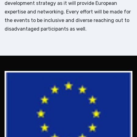
development strategy as it will provide European
expertise and networking. Every effort will be made for
the events to be inclusive and diverse reaching out to
disadvantaged participants as well.