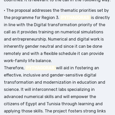
• The proposal addresses the thematic priorities set by
the programme for Region 3.
PYTHAGORAS
is directly
in line with the Digital transformation priority of the
call as it provides training on numerical simulations
and entrepreneurship. Numerical and digital work is
inherently gender neutral and since it can be done
remotely and with a flexible schedule it can provide
work-family life balance.
Therefore,
PYTHAGORAS
will aid in fostering an
effective, inclusive and gender-sensitive digital
transformation and modernization in education and
science. It will interconnect labs specializing in
advanced numerical skills and will empower the
citizens of Egypt and Tunisia through learning and
applying those skills. The project fosters strong links