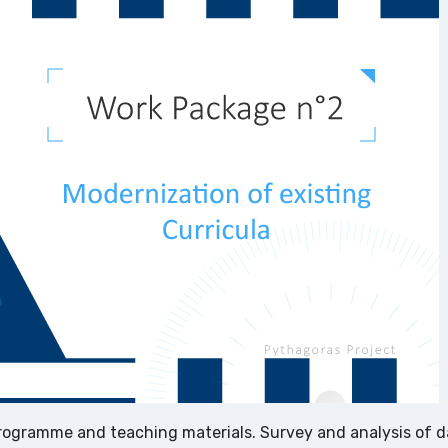
rogramme and teaching materials. Survey and analysis of d