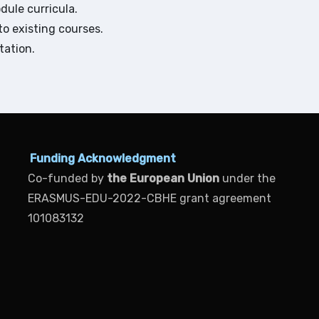
ule curricula.
o existing courses.
tation.
Funding Acknowledgment
Co-funded by
the European Union
under the
ERASMUS-EDU-2022-CBHE grant agreement
101083132