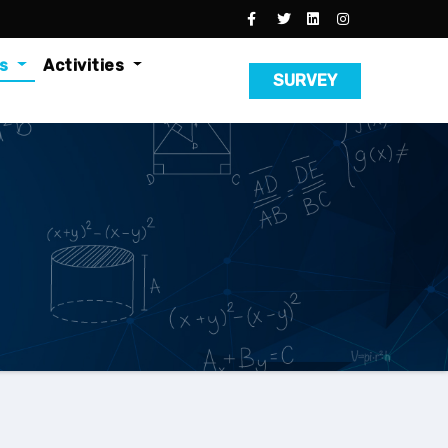
es
Activities
SURVEY