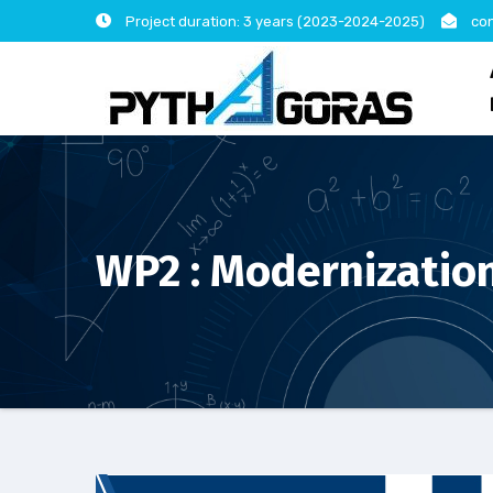
Skip
Project duration: 3 years (2023-2024-2025)
con
to
content
WP2 : Modernization