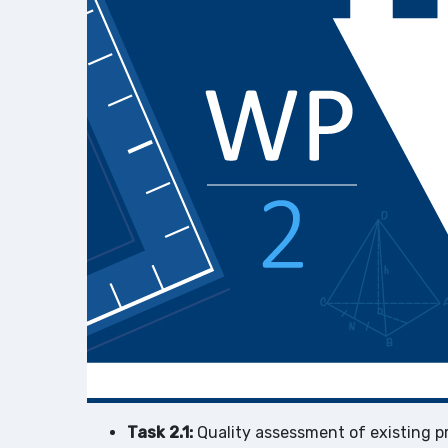
Task 2.1:
Quality assessment of existing p