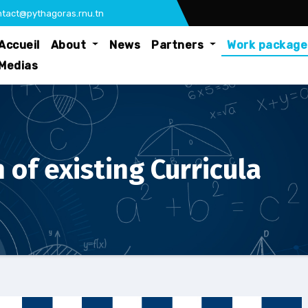
tact@pythagoras.rnu.tn
Accueil
About
News
Partners
Work packag
Medias
 of existing Curricula