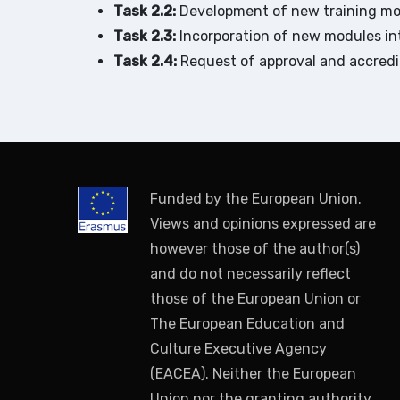
Task 2.2:
Development of new training mod
Task 2.3:
Incorporation of new modules int
Task 2.4:
Request of approval and accredi
Funded by the European Union.
Views and opinions expressed are
however those of the author(s)
and do not necessarily reflect
those of the European Union or
The European Education and
Culture Executive Agency
(EACEA). Neither the European
Union nor the granting authority