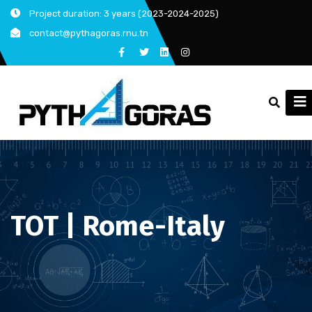
Skip
Project duration: 3 years (2023-2024-2025)
to
contact@pythagoras.rnu.tn
content
TOT | Rome-Italy