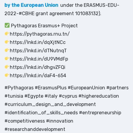
by the European Union
under the ERASMUS-EDU-
2022-#CBHE grant agreement 101083132).
Pythagoras Erasmus+ Project
https://pythagoras.rnu.tn/
https://lnkd.in/dqXjtNCc
https://lnkd.in/dTNutnqT
https://lnkd.in/dU9VMdFp
https://lnkd.in/dhgvZFQi
https://lnkd.in/daF4-654
#Pythagoras #ErasmusPlus #EuropeanUnion #partners
#tunisia #Egypte #italy #cyprus #highereducation
#curriculum_design_and_development
#identification_of_skills_needs #entrepreneurship
#competitiveness #innovation
#researchanddevelopment