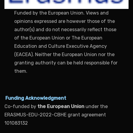
Funded by the European Union. Views and
opinions expressed are however those of the
author(s) and do not necessarily reflect those
of the European Union or The European
Education and Culture Executive Agency
(EACEA). Neither the European Union nor the
granting authority can be held responsible for
them.
Funding Acknowledgment
Co-funded by
the European Union
under the
ERASMUS-EDU-2022-CBHE grant agreement
101083132