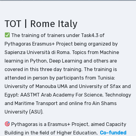
TOT | Rome Italy
The training of trainers under Task4.3 of
Pythagoras Erasmus+ Project being organized by
Sapienza Università di Roma. Topics from Machine
learning in Python, Deep Learning and others are
covered in this three day training. The training is
attended in person by participants from Tunisia:
University of Manouba UMA and University of Sfax and
Egypt: AASTMT Arab Academy For Science, Technology
and Maritime Transport and online fro Ain Shams
University (ASU).
Pythagoras is a Erasmus+ Project, aimed Capacity
Building in the field of Higher Education,
Co-funded