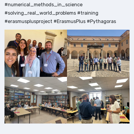
#numerical_methods_in_science
#solving_real_world_problems #training
#erasmusplusproject #ErasmusPlus #Pythagoras