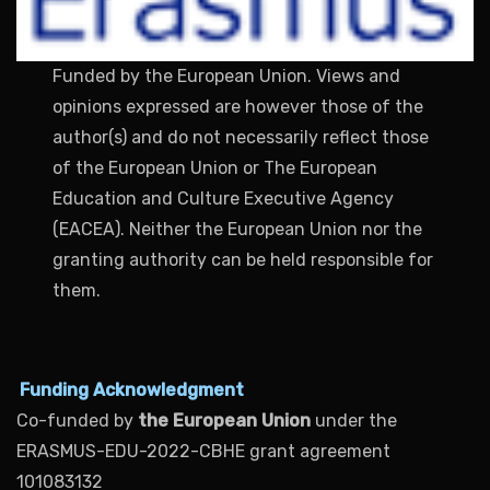
Funded by the European Union. Views and
opinions expressed are however those of the
author(s) and do not necessarily reflect those
of the European Union or The European
Education and Culture Executive Agency
(EACEA). Neither the European Union nor the
granting authority can be held responsible for
them.
Funding Acknowledgment
Co-funded by
the European Union
under the
ERASMUS-EDU-2022-CBHE grant agreement
101083132