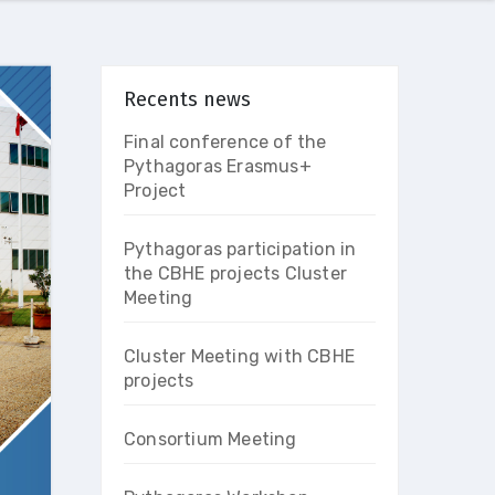
Recents news
Final conference of the
Pythagoras Erasmus+
Project
Pythagoras participation in
the CBHE projects Cluster
Meeting
Cluster Meeting with CBHE
projects
Consortium Meeting