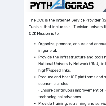
The CCK is the Internet Service Provider (I
Tunisia, that includes all Tunisian universit
CCK Mission is to:
Organize, promote, ensure and encour
in general.
Provide the infrastructure and tools
National University Network (RNU), i
highspeed links.
Produce and host ICT platforms and s
economic circles
• Ensure continuous improvement of R
technological advances.
Provide training, retraining and servic