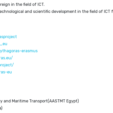
reign in the field of ICT.
echnological and scientific development in the field of ICT 
sproject
s_eu
pythagoras-erasmus
ras.eu/
roject/
ras-eu
gy and Maritime Transport(AASTMT Egypt)
a)