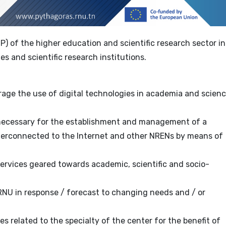
SP) of the higher education and scientific research sector in
ies and scientific research institutions.
age the use of digital technologies in academia and scien
 necessary for the establishment and management of a
nterconnected to the Internet and other NRENs by means of
ervices geared towards academic, scientific and socio-
NU in response / forecast to changing needs and / or
es related to the specialty of the center for the benefit of