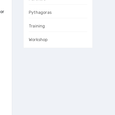
for
Pythagoras
Training
Workshop