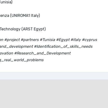
unisia)
ienza (UNIROMA1 Italy)
 Technology (ARST Egypt)
 #project #partners #Tunisia #Egypt #italy #cyprus
nd_development #Identification_of_skills_needs
nnovation #Research_and_Development
g_real_world_problems