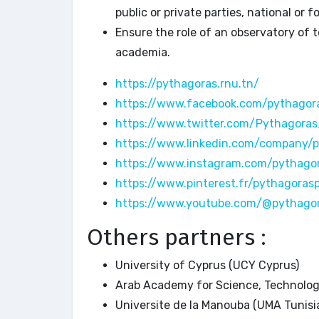
public or private parties, national or fo
Ensure the role of an observatory of t
academia.
https://pythagoras.rnu.tn/
https://www.facebook.com/pythagora
https://www.twitter.com/Pythagora
https://www.linkedin.com/company/
https://www.instagram.com/pythago
https://www.pinterest.fr/pythagorasp
https://www.youtube.com/@pythago
Others partners :
University of Cyprus (UCY Cyprus)
Arab Academy for Science, Technolo
Universite de la Manouba (UMA Tunisi