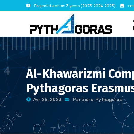
Skip
Project duration: 3 years (2023-2024-2025)
con
to
content
Al-Khawarizmi Compu
Pythagoras Erasmus
Avr 25, 2023
Partners
,
Pythagoras