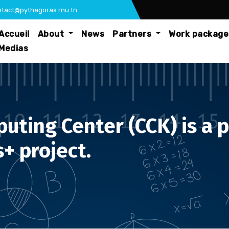
tact@pythagoras.rnu.tn
Accueil
About
News
Partners
Work packag
Medias
ting Center (CCK) is a p
+ project.