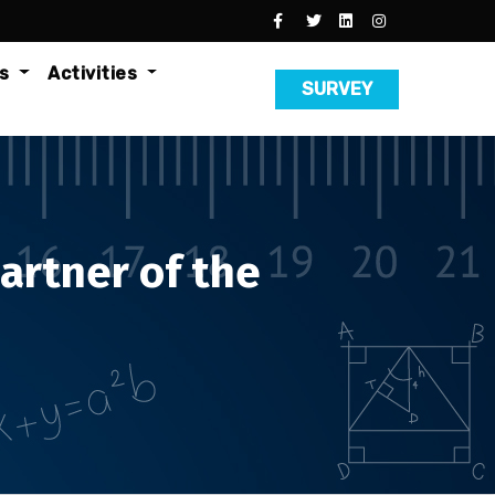
es
Activities
SURVEY
artner of the