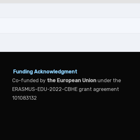
Funding Acknowledgment
Co-funded by
the European Union
under the
ERASMUS-EDU-2022-CBHE grant agreement
101083132