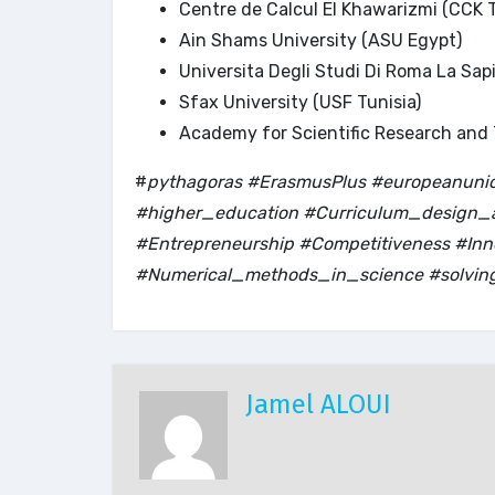
Centre de Calcul El Khawarizmi (CCK T
Ain Shams University (ASU Egypt)
Universita Degli Studi Di Roma La Sap
Sfax University (USF Tunisia)
Academy for Scientific Research and
#
pythagoras #ErasmusPlus #europeanunion
#higher_education #Curriculum_design_a
#Entrepreneurship #Competitiveness #I
#Numerical_methods_in_science #solvin
Jamel ALOUI