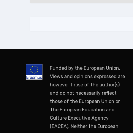
Funded by the European Union.
Views and opinions expressed are
however those of the author(s)
and do not necessarily reflect
those of the European Union or
The European Education and
Culture Executive Agency
(EACEA). Neither the European