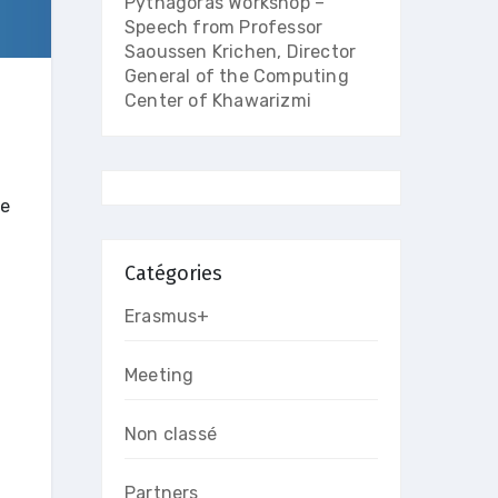
Pythagoras Workshop –
Speech from Professor
Saoussen Krichen, Director
General of the Computing
Center of Khawarizmi
ce
Catégories
Erasmus+
Meeting
Non classé
Partners