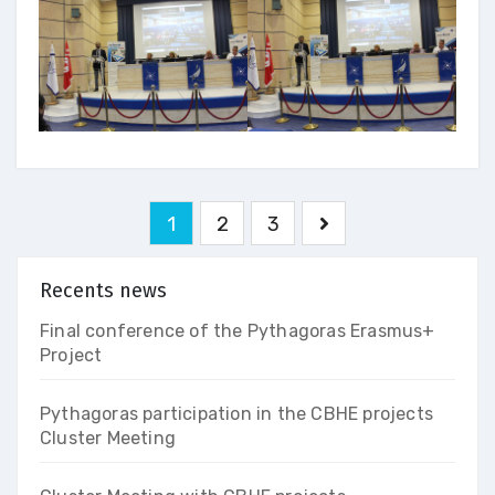
Pagination
1
2
3
des
publications
Recents news
Final conference of the Pythagoras Erasmus+
Project
Pythagoras participation in the CBHE projects
Cluster Meeting