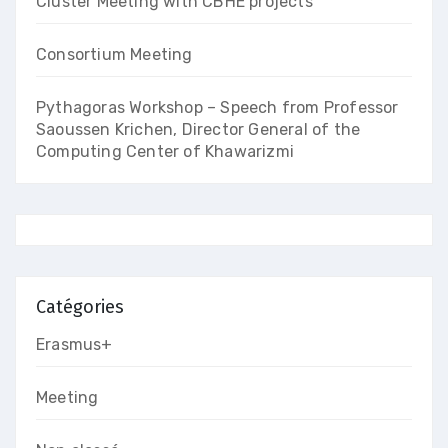
Cluster Meeting with CBHE projects
Consortium Meeting
Pythagoras Workshop – Speech from Professor
Saoussen Krichen, Director General of the
Computing Center of Khawarizmi
Catégories
Erasmus+
Meeting