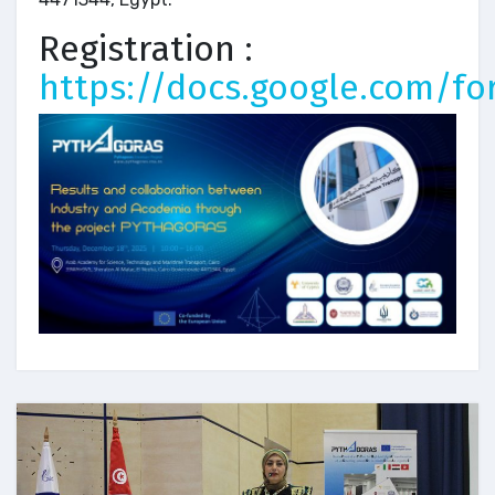
Registration :
https://docs.google.com/