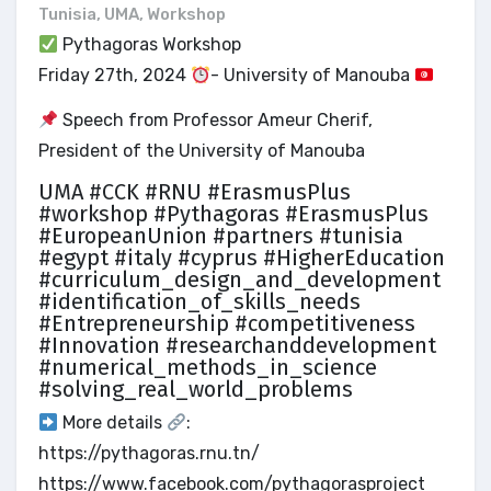
Tunisia
,
UMA
,
Workshop
Pythagoras Workshop
Friday 27th, 2024
- University of Manouba
Speech from Professor Ameur Cherif,
President of the University of Manouba
UMA #CCK #RNU #ErasmusPlus
#workshop #Pythagoras #ErasmusPlus
#EuropeanUnion #partners #tunisia
#egypt #italy #cyprus #HigherEducation
#curriculum_design_and_development
#identification_of_skills_needs
#Entrepreneurship #competitiveness
#Innovation #researchanddevelopment
#numerical_methods_in_science
#solving_real_world_problems
More details
:
https://pythagoras.rnu.tn/
https://www.facebook.com/pythagorasproject