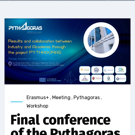
Erasmus+
,
Meeting
,
Pythagoras
,
Workshop
Final conference
of the Pythagoras