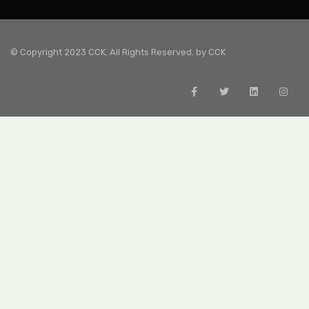
© Copyright 2023 CCK. All Rights Reserved. by
CCK