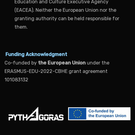
Education and Culture Executive Agency
(EACEA). Neither the European Union nor the
granting authority can be held responsible for
them.
Funding Acknowledgment
Co-funded by
the European Union
under the
ERASMUS-EDU-2022-CBHE grant agreement
101083132