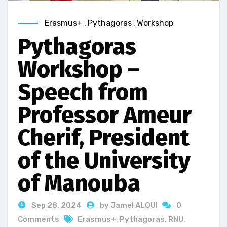
Erasmus+
,
Pythagoras
,
Workshop
Pythagoras
Workshop –
Speech from
Professor Ameur
Cherif, President
of the University
of Manouba
Sep 28, 2024
by Jamel ALOUI
0
Comments
Erasmus+
,
Pythagoras
,
RNU
,