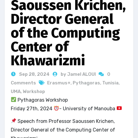
Saoussen Krichen,
Director General
of the Computing
Center of
Khawarizmi
Sep 28, 2024
by Jamel ALOUI
0
Comments
Erasmus+
,
Pythagoras
,
Tunisia
,
UMA
,
Workshop
Pythagoras Workshop
Friday 27th, 2024
- University of Manouba
Speech from Professor Saoussen Krichen,
Director General of the Computing Center of