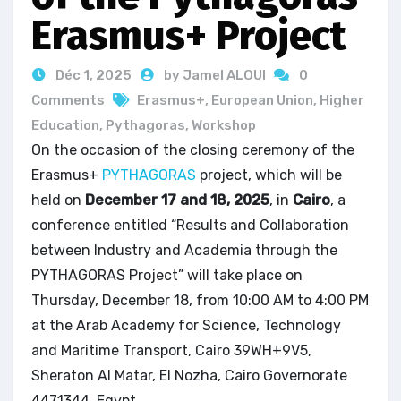
Erasmus+ Project
Déc 1, 2025
by Jamel ALOUI
0
Comments
Erasmus+
,
European Union
,
Higher
Education
,
Pythagoras
,
Workshop
On the occasion of the closing ceremony of the
Erasmus+
PYTHAGORAS
project, which will be
held on
December 17 and 18, 2025
, in
Cairo
, a
conference entitled “Results and Collaboration
between Industry and Academia through the
PYTHAGORAS Project” will take place on
Thursday, December 18, from 10:00 AM to 4:00 PM
at the Arab Academy for Science, Technology
and Maritime Transport, Cairo 39WH+9V5,
Sheraton Al Matar, El Nozha, Cairo Governorate
4471344, Egypt.