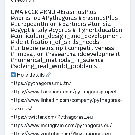
Khawarizmi
UMA #CCK #RNU #ErasmusPlus
#workshop #Pythagoras #ErasmusPlus
#EuropeanUnion #partners #tunisia
#egypt #italy #cyprus #HigherEducation
#curriculum_design_and_development
#identification_of_skills_needs
#Entrepreneurship #competitiveness
#Innovation #researchanddevelopment
#numerical_methods_in_science
#solving_real_world_problems
More details
:
https://pythagoras.rnu.tn/
https://www.facebook.com/pythagorasproject
https://www.linkedin.com/company/pythagoras-
erasmus/
https://twitter.com/Pythagoras_eu
https://www.instagram.com/pythagoras.eu/
https://www.youtube.com/@pythagoras-eu