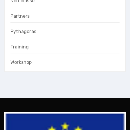
Non classé
Partners
Pythagoras
Training
Workshop