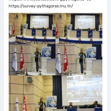
https://survey-pythagoras.rnu.tn/