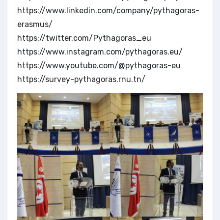
https://www.linkedin.com/company/pythagoras-
erasmus/
https://twitter.com/Pythagoras_eu
https://www.instagram.com/pythagoras.eu/
https://www.youtube.com/@pythagoras-eu
https://survey-pythagoras.rnu.tn/