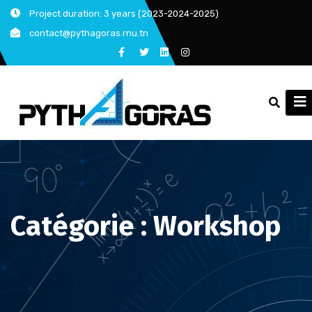
Skip
Project duration: 3 years (2023-2024-2025)
to
contact@pythagoras.rnu.tn
content
Catégorie :
Workshop