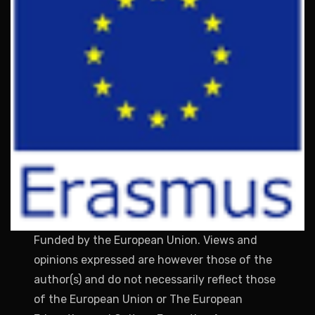
Funded by the European Union. Views and
opinions expressed are however those of the
author(s) and do not necessarily reflect those
of the European Union or The European