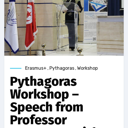
Erasmus+
,
Pythagoras
,
Workshop
Pythagoras
Workshop –
Speech from
Professor