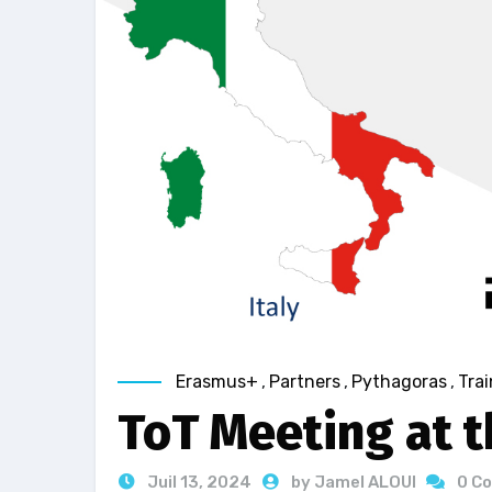
Erasmus+
,
Partners
,
Pythagoras
,
Trai
ToT Meeting at t
Juil 13, 2024
by Jamel ALOUI
0 C