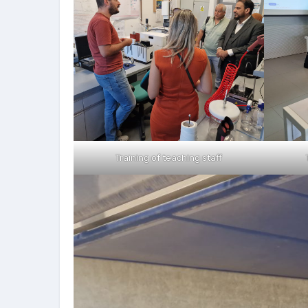
Training of teaching staff