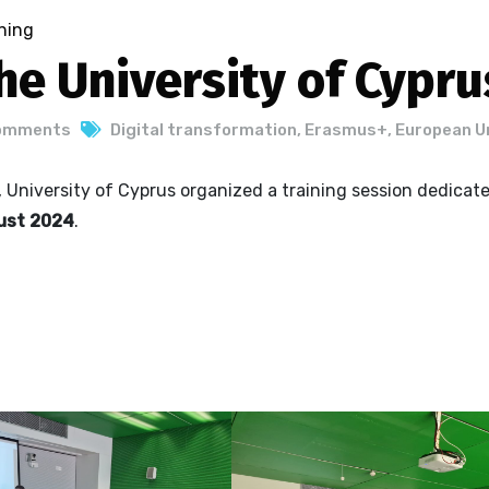
ning
he University of Cypru
omments
Digital transformation
,
Erasmus+
,
European U
, University of Cyprus organized a training session dedicat
gust 2024
.