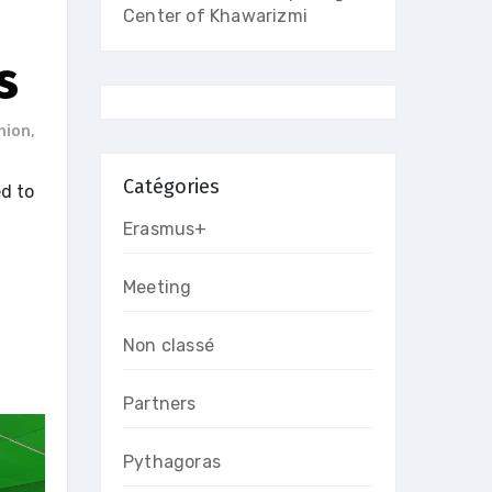
Center of Khawarizmi
s
nion
,
Catégories
ed to
Erasmus+
Meeting
Non classé
Partners
Pythagoras