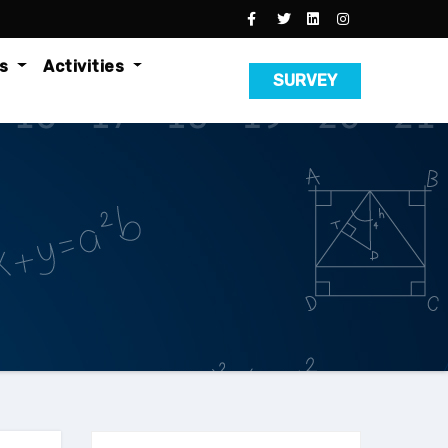
es
Activities
SURVEY