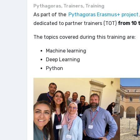
Pythagoras
,
Trainers
,
Training
As part of the
Pythagoras Erasmus+ project
dedicated to partner trainers (TOT)
from 10 
The topics covered during this training are:
Machine learning
Deep Learning
Python