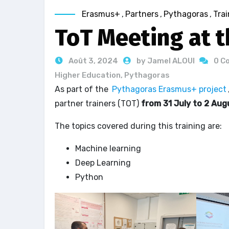
Erasmus+
,
Partners
,
Pythagoras
,
Trai
ToT Meeting at t
Août 3, 2024
by Jamel ALOUI
0 C
Higher Education
,
Pythagoras
As part of the
Pythagoras Erasmus+ project
partner trainers (TOT)
from 31 July to 2 Au
The topics covered during this training are:
Machine learning
Deep Learning
Python