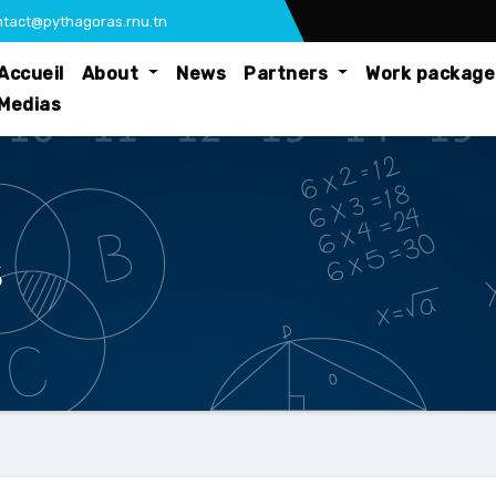
tact@pythagoras.rnu.tn
Accueil
About
News
Partners
Work packag
Medias
s