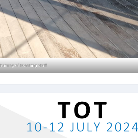
Training of teaching staff