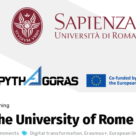
ning
he University of Rome
omments
Digital transformation
,
Erasmus+
,
European U