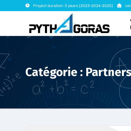
Skip
Project duration: 3 years (2023-2024-2025)
con
to
content
Catégorie :
Partner