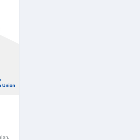
nion
,