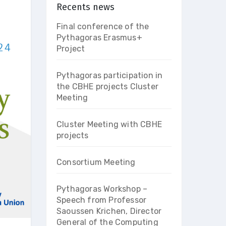
Recents news
Final conference of the
Pythagoras Erasmus+
Project
Pythagoras participation in
the CBHE projects Cluster
Meeting
Cluster Meeting with CBHE
projects
Consortium Meeting
Pythagoras Workshop –
Speech from Professor
Saoussen Krichen, Director
General of the Computing