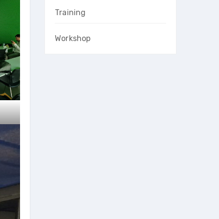
Training
Workshop