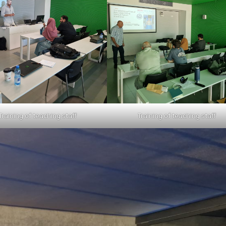
Training of teaching staff
Training of teaching staff