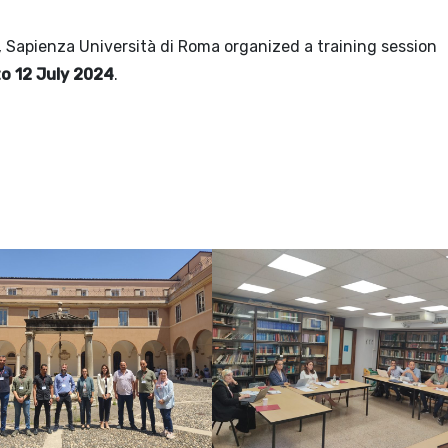
, Sapienza Università di Roma organized a training session
to 12 July 2024
.