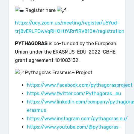
Register here
:
https://ucy.zoom.us/meeting/register/u5Yud–
trj8vE9LPOwVqRHKHtfARrfIRV810#/registration
PYTHAGORAS
is co-funded by the European
Union under the ERASMUS-EDU-2022-CBHE
grant agreement 101083132.
Pythagoras Erasmus+ Project
https://www.facebook.com/pythagorasproject
https://www.twitter.com/Pythagoras_eu
https://www.linkedin.com/company/pythagora
erasmus
https://www.instagram.com/pythagoras.eu/
https://www.youtube.com/@pythagoras-