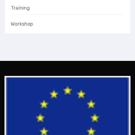
Training
Workshop