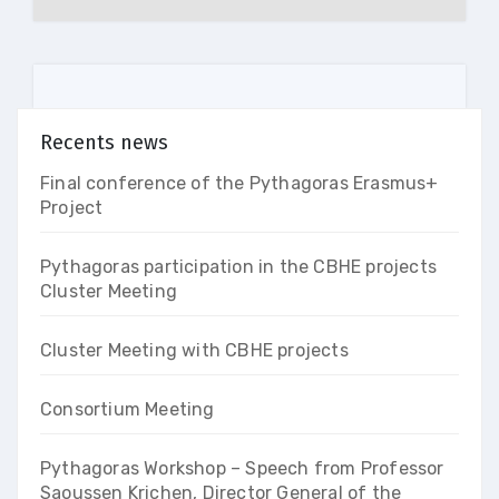
Recents news
Final conference of the Pythagoras Erasmus+
Project
Pythagoras participation in the CBHE projects
Cluster Meeting
Cluster Meeting with CBHE projects
Consortium Meeting
Pythagoras Workshop – Speech from Professor
Saoussen Krichen, Director General of the