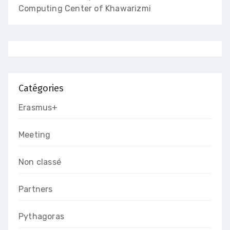
Computing Center of Khawarizmi
Catégories
Erasmus+
Meeting
Non classé
Partners
Pythagoras