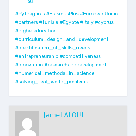
eu
#Pythagoras
#ErasmusPlus
#EuropeanUnion
#partners
#tunisia
#Egypte
#italy
#cyprus
#highereducation
#curriculum_design_and_development
#identification_of_skills_needs
#entrepreneurship
#competitiveness
#innovation
#researchanddevelopment
#numerical_methods_in_science
#solving_real_world_problems
Jamel ALOUI