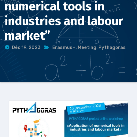
numerical tools in
industries and labour
market”
Déc 19, 2023
Erasmus+
,
Meeting
,
Pythagoras