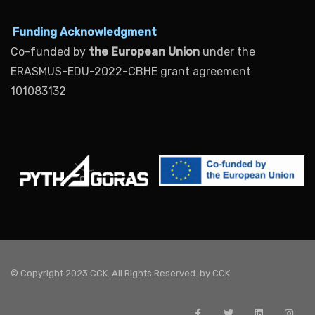
Funding Acknowledgment
Co-funded by
the European Union
under the
ERASMUS-EDU-2022-CBHE grant agreement
101083132
© Copyright 2023 CCK. All Rights Reserved. by
CCK