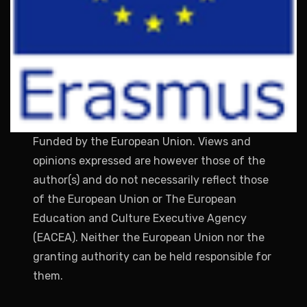
Funded by the European Union. Views and
opinions expressed are however those of the
author(s) and do not necessarily reflect those
of the European Union or The European
Education and Culture Executive Agency
(EACEA). Neither the European Union nor the
granting authority can be held responsible for
them.