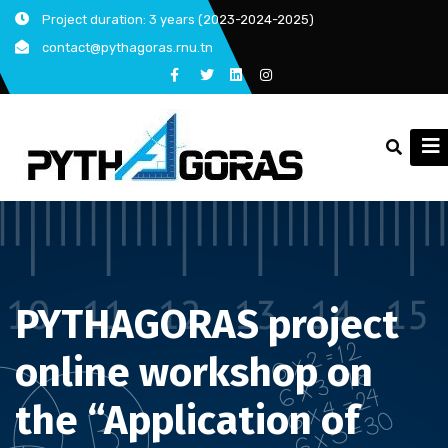
Skip
Project duration: 3 years (2023-2024-2025)
to
contact@pythagoras.rnu.tn
content
PYTHAGORAS project
online workshop on
the “Application of