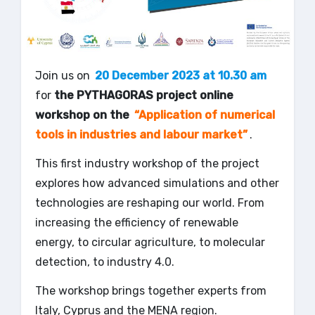
Join us on
20 December 2023 at 10.30 am
for
the PYTHAGORAS project online
workshop on the
“Application of numerical
tools in industries and labour market”
.
This first industry workshop of the project
explores how advanced simulations and other
technologies are reshaping our world. From
increasing the efficiency of renewable
energy, to circular agriculture, to molecular
detection, to industry 4.0.
The workshop brings together experts from
Italy, Cyprus and the MENA region.