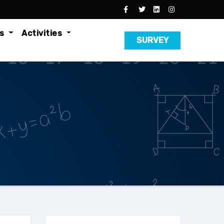
es
Activities
SURVEY