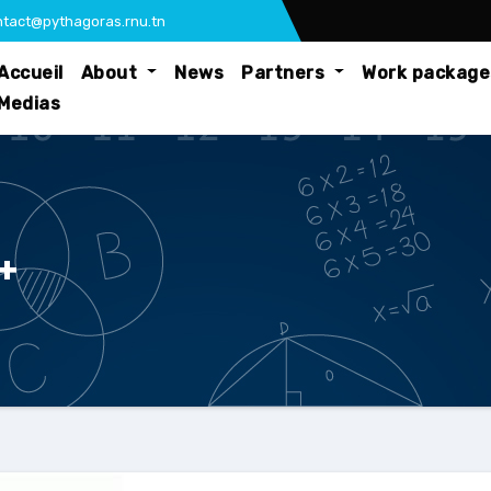
tact@pythagoras.rnu.tn
Accueil
About
News
Partners
Work packag
Medias
+