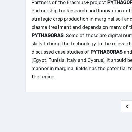
Partners of the Erasmus+ project
PYTHAGO
Partnership for Research and Innovation in t
strategic crop production in marginal soil an
plasma treatment and depends on many of the
PYTHAGORAS
. Some of those are digital nu
skills to bring the technology to the relevan
discussed case studies of
PYTHAGORAS
and 
(Egypt, Tunisia, Italy and Cyprus). It should 
manner in marginal fields has the potential t
the region.
Pa
de
pu