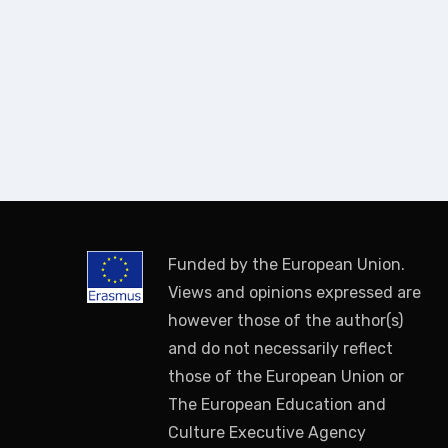
Funded by the European Union.
Views and opinions expressed are
however those of the author(s)
and do not necessarily reflect
those of the European Union or
The European Education and
Culture Executive Agency