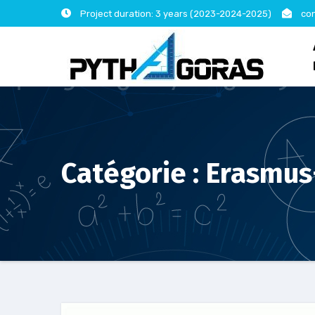
Skip
Project duration: 3 years (2023-2024-2025)
con
to
content
Catégorie :
Erasmus