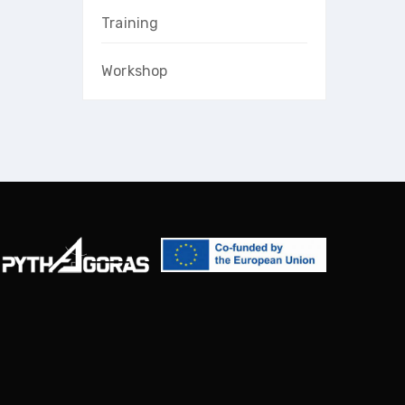
Training
Workshop