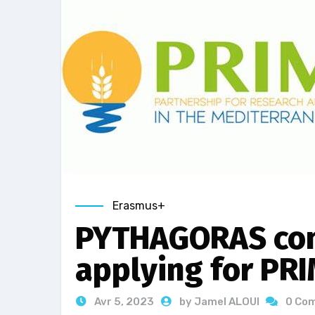
Erasmus+
PYTHAGORAS con
applying for PR
Avr 5, 2023
by Jamel ALOUI
0 Co