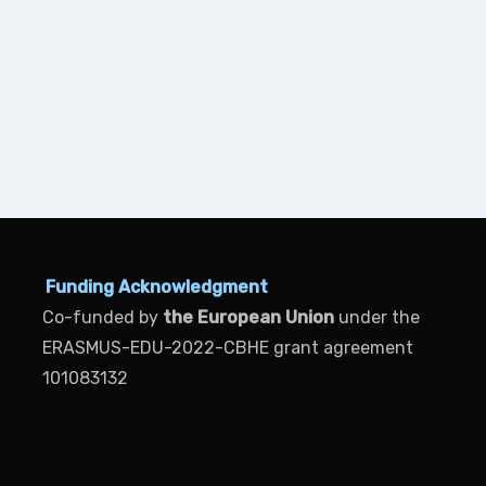
Funding Acknowledgment
Co-funded by
the European Union
under the
ERASMUS-EDU-2022-CBHE grant agreement
101083132