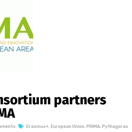
sortium partners
IMA
mments
Erasmus+
,
European Union
,
PRIMA
,
Pythagoras