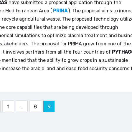
RAS
have submitted a proposal application through the
he Mediterranean Area (
PRIMA
). The proposal aims to incre
d recycle agricultural waste. The proposed technology utiliz
 core capabilities that are being developed through
merical simulations to optimize plasma treatment and busin
t stakeholders. The proposal for PRIMA grew from one of the
it involves partners from all the four countries of
PYTHAG
be mentioned that the ability to grow crops in a sustainable
o increase the arable land and ease food security concerns 
gination
1
…
8
9
s
blications