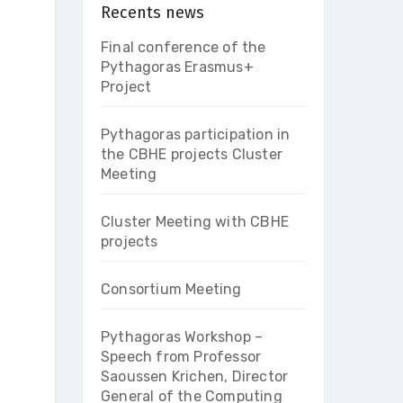
Recents news
Final conference of the
Pythagoras Erasmus+
Project
Pythagoras participation in
the CBHE projects Cluster
Meeting
Cluster Meeting with CBHE
projects
Consortium Meeting
Pythagoras Workshop –
Speech from Professor
Saoussen Krichen, Director
General of the Computing