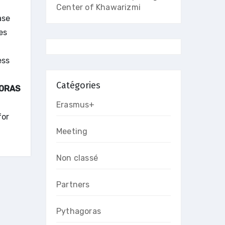
Center of Khawarizmi
ase
es
ess
Catégories
ORAS
Erasmus+
for
Meeting
Non classé
Partners
Pythagoras