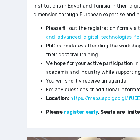
institutions in Egypt and Tunisia in their dig
dimension through European expertise and n
Please fill out the registration form via 
and-advanced-digital-technologies-fo
PhD candidates attending the workshop w
their doctoral training.
We hope for your active participation in
academia and industry while supportin
You will shortly receive an agenda.
For any questions or additional informat
Location:
https://maps.app.goo.gl/f
Please
register early
. Seats are limite