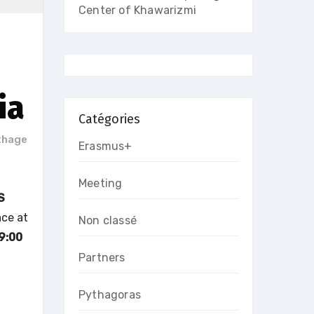
Center of Khawarizmi
ia
Catégories
thage
Erasmus+
Meeting
S
ace at
Non classé
9:00
Partners
Pythagoras