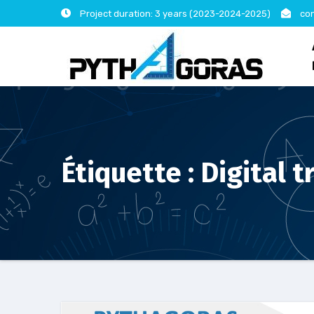
Skip
Project duration: 3 years (2023-2024-2025)
con
to
content
Étiquette :
Digital 