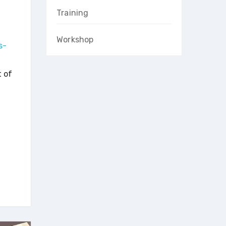
Training
Workshop
s-
t of