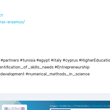
ct
ras-erasmus/
partners #tunisia #egypt #italy #cyprus #HigherEducati
tification_of_skills_needs #Entrepreneurship
nddevelopment #numerical_methods_in_science