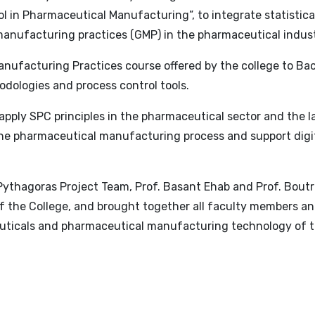
l in Pharmaceutical Manufacturing”, to integrate statistica
manufacturing practices (GMP) in the pharmaceutical indust
nufacturing Practices course offered by the college to Ba
dologies and process control tools.
apply SPC principles in the pharmaceutical sector and the l
the pharmaceutical manufacturing process and support digi
thagoras Project Team, Prof. Basant Ehab and Prof. Bout
f the College, and brought together all faculty members a
euticals and pharmaceutical manufacturing technology of 