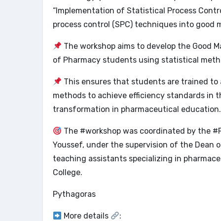
“Implementation of Statistical Process Contro
process control (SPC) techniques into good 
The workshop aims to develop the Good Ma
of Pharmacy students using statistical metho
This ensures that students are trained to 
methods to achieve efficiency standards in 
transformation in pharmaceutical education.
The #workshop was coordinated by the #Py
Youssef, under the supervision of the Dean o
teaching assistants specializing in pharmac
College.
Pythagoras
More details
: