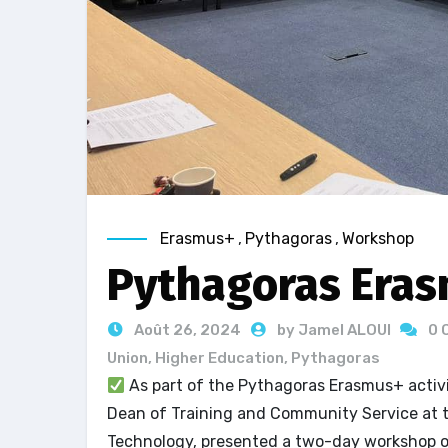
Erasmus+
,
Pythagoras
,
Workshop
Pythagoras Era
Août 26, 2024
by Jamel ALOUI
0 
Union
,
Higher Education
,
Pythagoras
As part of the Pythagoras Erasmus+ activ
Dean of Training and Community Service at 
Technology, presented a two-day workshop 