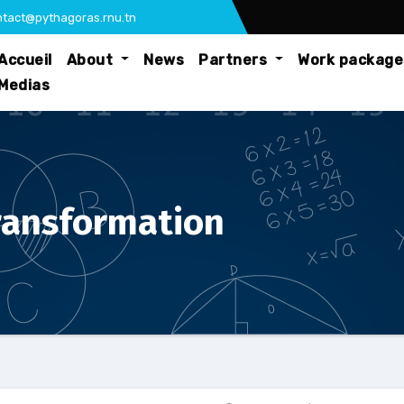
tact@pythagoras.rnu.tn
Accueil
About
News
Partners
Work packag
Medias
transformation