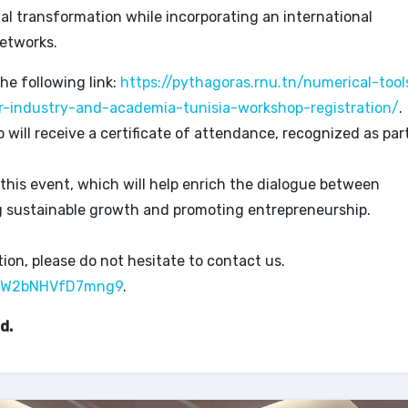
ital transformation while incorporating an international
etworks.
the following link:
https://pythagoras.rnu.tn/numerical-tool
r-industry-and-academia-tunisia-workshop-registration/
.
ill receive a certificate of attendance, recognized as par
 this event, which will help enrich the dialogue between
g sustainable growth and promoting entrepreneurship.
ion, please do not hesitate to contact us.
U5EW2bNHVfD7mng9
.
d.