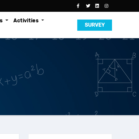
es
Activities
SURVEY