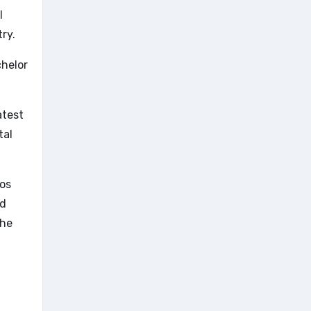
l
ry.
chelor
atest
tal
ros
nd
the