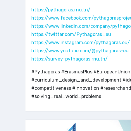
https://pythagoras.rnu.tn/
https://www.facebook.com/pythagorasproje
https://www.linkedin.com/company/pythago
https://twitter.com/Pythagoras_eu
https://www.instagram.com/pythagoras.eu/
https://www.youtube.com/@pythagoras-eu
https://survey-pythagoras.rnu.tn/
#Pythagoras #ErasmusPlus #EuropeanUnion #
#curriculum_design_and_development #iden
#competitiveness #Innovation #researcha
#solving_real_world_problems