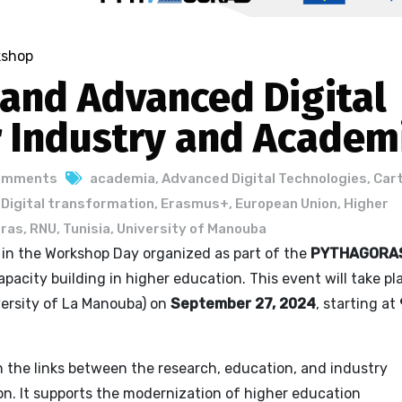
kshop
 and Advanced Digital
r Industry and Academ
omments
academia
,
Advanced Digital Technologies
,
Car
,
Digital transformation
,
Erasmus+
,
European Union
,
Higher
ras
,
RNU
,
Tunisia
,
University of Manouba
e in the Workshop Day organized as part of the
PYTHAGORA
pacity building in higher education. This event will take pl
ersity of La Manouba) on
September 27, 2024
, starting at
the links between the research, education, and industry
ion. It supports the modernization of higher education