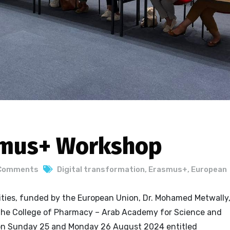
smus+ Workshop
Comments
Digital transformation
,
Erasmus+
,
European
ities, funded by the European Union, Dr. Mohamed Metwally
the College of Pharmacy – Arab Academy for Science and
on Sunday 25 and Monday 26 August 2024 entitled