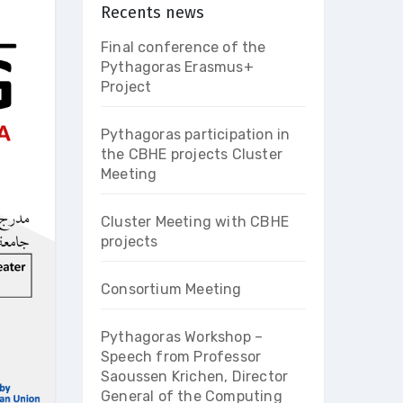
Recents news
Final conference of the
Pythagoras Erasmus+
Project
Pythagoras participation in
the CBHE projects Cluster
Meeting
Cluster Meeting with CBHE
projects
Consortium Meeting
Pythagoras Workshop –
Speech from Professor
Saoussen Krichen, Director
General of the Computing