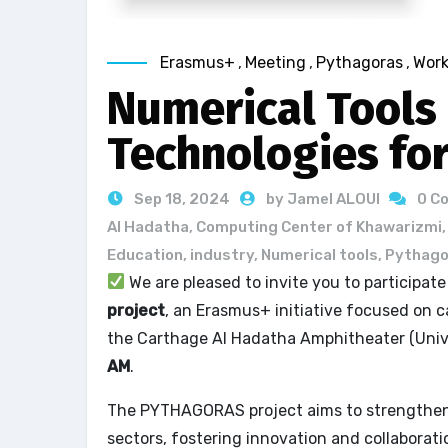
Erasmus+
,
Meeting
,
Pythagoras
,
Wor
Numerical Tools
Technologies fo
Sep 18, 2024
by Jamel ALOUI
0 C
Al Hadatha
,
Computing Center of Khawarizmi
Education
,
industry
,
Numerical tools
,
Pythago
We are pleased to invite you to participat
project
, an Erasmus+ initiative focused on ca
the Carthage Al Hadatha Amphitheater (Univ
AM
.
The PYTHAGORAS project aims to strengthen 
sectors, fostering innovation and collaborat