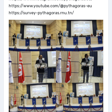
https://www.youtube.com/@pythagoras-eu
https://survey-pythagoras.rnu.tn/