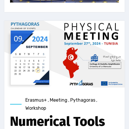
Erasmus+
,
Meeting
,
Pythagoras
,
Workshop
Numerical Tools