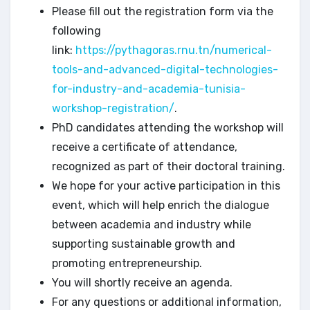
Please fill out the registration form via the
following
link:
https://pythagoras.rnu.tn/numerical-
tools-and-advanced-digital-technologies-
for-industry-and-academia-tunisia-
workshop-registration/
.
PhD candidates attending the workshop will
receive a certificate of attendance,
recognized as part of their doctoral training.
We hope for your active participation in this
event, which will help enrich the dialogue
between academia and industry while
supporting sustainable growth and
promoting entrepreneurship.
You will shortly receive an agenda.
For any questions or additional information,