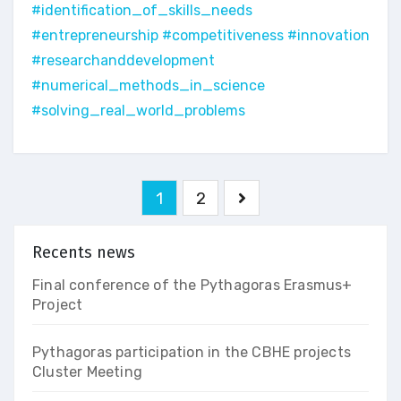
#identification_of_skills_needs
#entrepreneurship
#competitiveness
#innovation
#researchanddevelopment
#numerical_methods_in_science
#solving_real_world_problems
Pagination
1
2
des
publications
Recents news
Final conference of the Pythagoras Erasmus+
Project
Pythagoras participation in the CBHE projects
Cluster Meeting