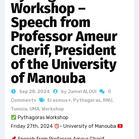
Workshop –
Speech from
Professor Ameur
Cherif, President
of the University
of Manouba
Sep 28, 2024
by Jamel ALOUI
0
Comments
Erasmus+
,
Pythagoras
,
RNU
,
Tunisia
,
UMA
,
Workshop
Pythagoras Workshop
Friday 27th, 2024
- University of Manouba
Speech from Professor Ameur Cherif,