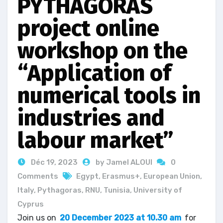
PYTHAGORAS
project online
workshop on the
“Application of
numerical tools in
industries and
labour market”
Déc 19, 2023
by Jamel ALOUI
0
Comments
Egypt
,
Erasmus+
,
European Union
,
Italy
,
Pythagoras
,
RNU
,
Tunisia
,
University of
Cyprus
Join us on
20 December 2023 at 10.30 am
for