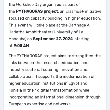
the Workshop Day organized as part of
the
PYTHAGORAS project
, an Erasmus+ initiative
focused on capacity building in higher education.
This event will take place at the Carthage Al
Hadatha Amphitheater (University of La
Manouba) on
September 27, 2024
, starting
at
9:00 AM
.
The PYTHAGORAS project aims to strengthen the
links between the research, education, and
industry sectors, fostering innovation and
collaboration. It supports the modernization of
higher education institutions in Egypt and
Tunisia in their digital transformation while
incorporating an international dimension through
European expertise and networks.