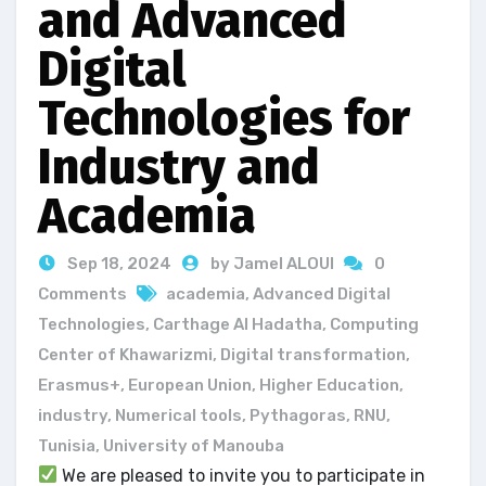
and Advanced
Digital
Technologies for
Industry and
Academia
Sep 18, 2024
by Jamel ALOUI
0
Comments
academia
,
Advanced Digital
Technologies
,
Carthage Al Hadatha
,
Computing
Center of Khawarizmi
,
Digital transformation
,
Erasmus+
,
European Union
,
Higher Education
,
industry
,
Numerical tools
,
Pythagoras
,
RNU
,
Tunisia
,
University of Manouba
We are pleased to invite you to participate in