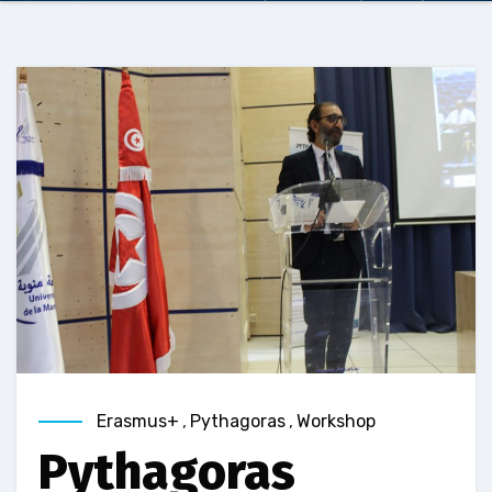
Erasmus+
,
Pythagoras
,
Workshop
Pythagoras