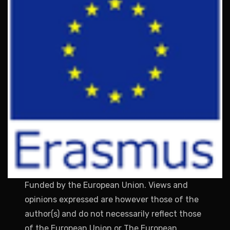
Funded by the European Union. Views and
opinions expressed are however those of the
author(s) and do not necessarily reflect those
of the European Union or The European