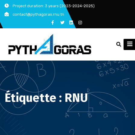
Skip
Project duration: 3 years (2023-2024-2025)
to
contact@pythagoras.rnu.tn
content
Étiquette :
RNU