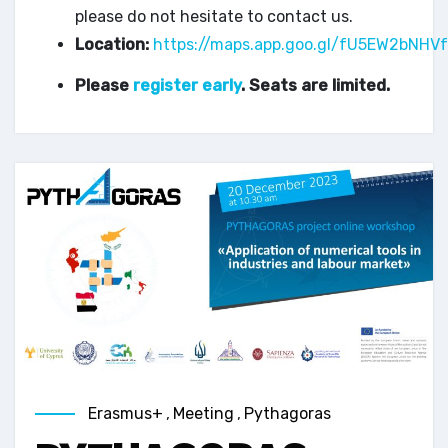
please do not hesitate to contact us.
Location:
https://maps.app.goo.gl/fU5EW2bNH
Please
register early
. Seats are limited.
Erasmus+
,
Meeting
,
Pythagoras