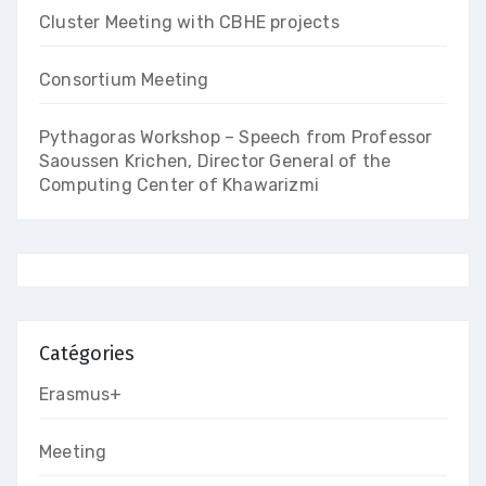
Cluster Meeting with CBHE projects
Consortium Meeting
Pythagoras Workshop – Speech from Professor
Saoussen Krichen, Director General of the
Computing Center of Khawarizmi
Catégories
Erasmus+
Meeting