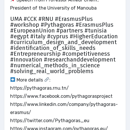
President of the University of Manouba
UMA #CCK #RNU #ErasmusPlus
#workshop #Pythagoras #ErasmusPlus
#EuropeanUnion #partners #tunisia
#egypt #italy #cyprus #HigherEducation
#curriculum_design_and_development
#identification_of_skills_needs
#Entrepreneurship #competitiveness
#Innovation #researchanddevelopment
#numerical_methods_in_science
#solving_real_world_problems
More details
:
https://pythagoras.rnu.tn/
https://www.facebook.com/pythagorasproject
https://www.linkedin.com/company/pythagoras-
erasmus/
https://twitter.com/Pythagoras_eu
https://www.instagram.com/pythagoras.eu/