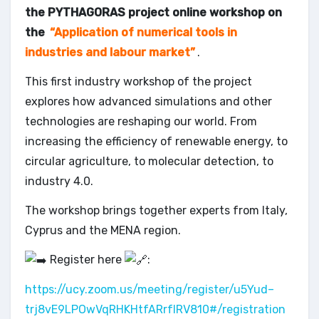
the PYTHAGORAS project online workshop on
the
“Application of numerical tools in
industries and labour market”
.
This first industry workshop of the project
explores how advanced simulations and other
technologies are reshaping our world. From
increasing the efficiency of renewable energy, to
circular agriculture, to molecular detection, to
industry 4.0.
The workshop brings together experts from Italy,
Cyprus and the MENA region.
Register here
:
https://ucy.zoom.us/meeting/register/u5Yud–
trj8vE9LPOwVqRHKHtfARrfIRV810#/registration