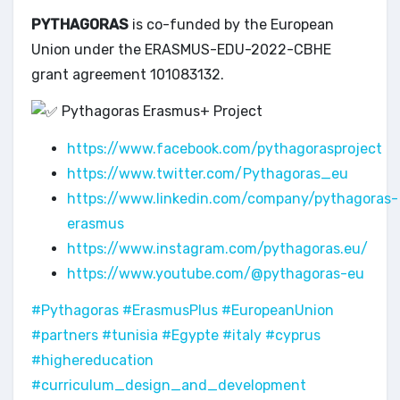
PYTHAGORAS
is co-funded by the European
Union under the ERASMUS-EDU-2022-CBHE
grant agreement 101083132.
Pythagoras Erasmus+ Project
https://www.facebook.com/pythagorasproject
https://www.twitter.com/Pythagoras_eu
https://www.linkedin.com/company/pythagoras-
erasmus
https://www.instagram.com/pythagoras.eu/
https://www.youtube.com/@pythagoras-eu
#Pythagoras
#ErasmusPlus
#EuropeanUnion
#partners
#tunisia
#Egypte
#italy
#cyprus
#highereducation
#curriculum_design_and_development