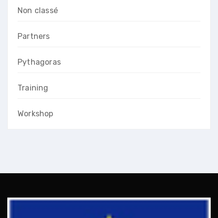
Non classé
Partners
Pythagoras
Training
Workshop