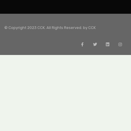
© Copyright 2023 CCK. All Rights Reserved. by
CCK