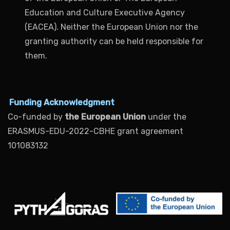
Education and Culture Executive Agency
(EACEA). Neither the European Union nor the
granting authority can be held responsible for
them.
Funding Acknowledgment
Co-funded by
the European Union
under the
ERASMUS-EDU-2022-CBHE grant agreement
101083132