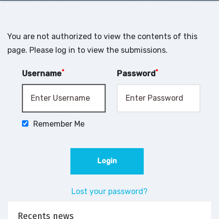
You are not authorized to view the contents of this
page. Please log in to view the submissions.
*
*
Username
Password
Remember Me
Lost your password?
Recents news