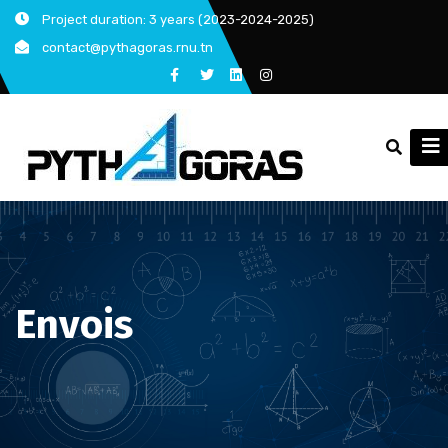
Skip
Project duration: 3 years (2023-2024-2025)
to
contact@pythagoras.rnu.tn
content
Envois