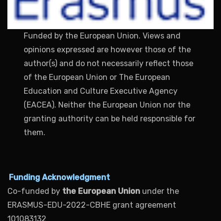
Funded by the European Union. Views and
opinions expressed are however those of the
author(s) and do not necessarily reflect those
of the European Union or The European
Education and Culture Executive Agency
(EACEA). Neither the European Union nor the
granting authority can be held responsible for
them.
Funding Acknowledgment
Co-funded by
the European Union
under the
ERASMUS-EDU-2022-CBHE grant agreement
101083132