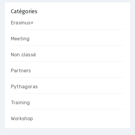
Catégories
Erasmus+
Meeting
Non classé
Partners
Pythagoras
Training
Workshop