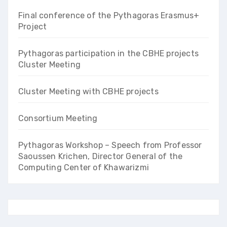
Final conference of the Pythagoras Erasmus+
Project
Pythagoras participation in the CBHE projects
Cluster Meeting
Cluster Meeting with CBHE projects
Consortium Meeting
Pythagoras Workshop – Speech from Professor
Saoussen Krichen, Director General of the
Computing Center of Khawarizmi