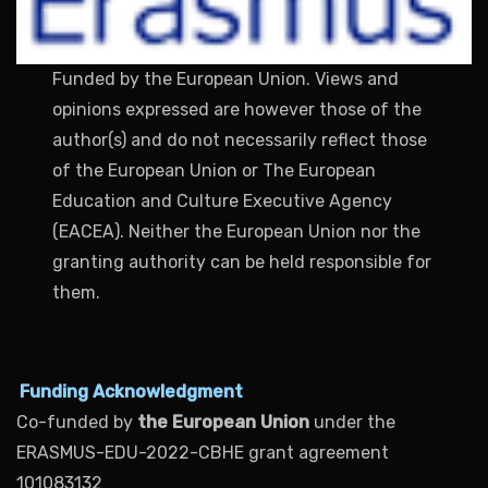
Funded by the European Union. Views and
opinions expressed are however those of the
author(s) and do not necessarily reflect those
of the European Union or The European
Education and Culture Executive Agency
(EACEA). Neither the European Union nor the
granting authority can be held responsible for
them.
Funding Acknowledgment
Co-funded by
the European Union
under the
ERASMUS-EDU-2022-CBHE grant agreement
101083132