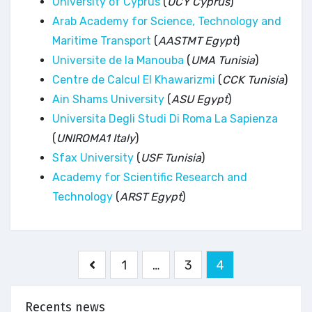
University of Cyprus
(
UCY Cyprus
)
Arab Academy for Science, Technology and
Maritime Transport
(
AASTMT Egypt
)
Universite de la Manouba
(
UMA Tunisia
)
Centre de Calcul El Khawarizmi
(
CCK Tunisia
)
Ain Shams University
(
ASU Egypt
)
Universita Degli Studi Di Roma La Sapienza
(
UNIROMA1 Italy
)
Sfax University
(
USF Tunisia
)
Academy for Scientific Research and
Technology
(
ARST Egypt
)
Pagination
1
…
3
4
des
publications
Recents news