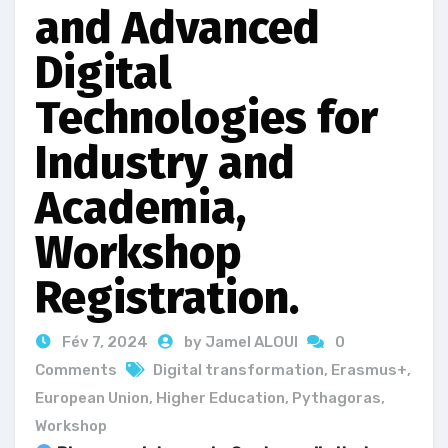
and Advanced
Digital
Technologies for
Industry and
Academia,
Workshop
Registration.
Fév 7, 2024
by Jamel ALOUI
0
Comments
Digital transformation
,
Erasmus+
,
European Union
,
Higher Education
,
Pythagoras
,
Workshop