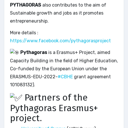
PYTHAGORAS
also contributes to the aim of
Sustainable growth and jobs as it promotes
entrepreneurship.
More details :
https://www.facebook.com/pythagorasproject
Pythagoras
is a Erasmus+ Project, aimed
Capacity Building in the field of Higher Education,
Co-funded by the European Union under the
ERASMUS-EDU-2022-
#CBHE
grant agreement
101083132).
Partners of the
Pythagoras Erasmus+
project.