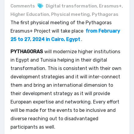
Comments
Digital transformation
,
Erasmus+
,
Higher Education
,
Physical meeting
,
Pythagoras
The first physical meeting of the Pythagoras
Erasmus+ Project will take place
from February
25 to 27, 2024 in Cairo, Egypt
.
PYTHAGORAS
will modernize higher institutions
in Egypt and Tunisia helping in their digital
transformation. This is consistent with their own
development strategies and it will inter-connect
them and bring an international dimension to
their development strategy as it will provide
European expertise and networking. Every effort
will be made for the events to be inclusive and
diverse reaching out to disadvantaged
participants as well.