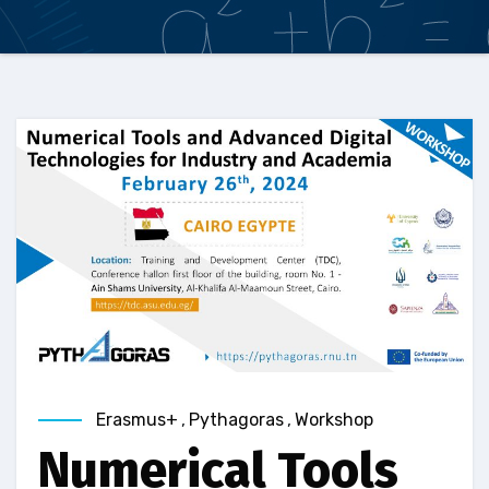
Erasmus+
,
Pythagoras
,
Workshop
Numerical Tools