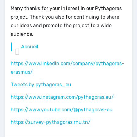
Many thanks for your interest in our Pythagoras
project. Thank you also for continuing to share
our ideas and promote the project to a wide
audience.
Accueil
https://www.linkedin.com/company/pythagoras-
erasmus/
Tweets by pythagoras_eu
https://www.instagram.com/pythagoras.eu/
https://www.youtube.com/@pythagoras-eu
https://survey-pythagoras.rnu.tn/