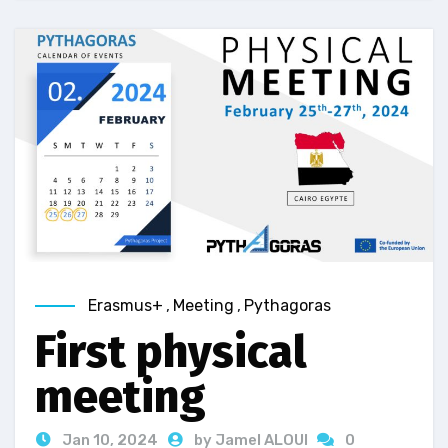
Erasmus+
,
Meeting
,
Pythagoras
First physical
meeting
Jan 10, 2024
by Jamel ALOUI
0