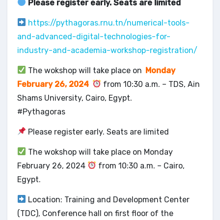
Please register early. Seats are limited
https://pythagoras.rnu.tn/numerical-tools-
and-advanced-digital-technologies-for-
industry-and-academia-workshop-registration/
The wokshop will take place on
Monday
February 26, 2024
from 10:30 a.m. – TDS, Ain
Shams University, Cairo, Egypt.
#Pythagoras
Please register early. Seats are limited
The wokshop will take place on Monday
February 26, 2024
from 10:30 a.m. – Cairo,
Egypt.
Location: Training and Development Center
(TDC), Conference hall on first floor of the