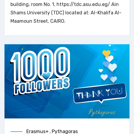
building, room No. 1, https://tdc.asu.edu.eg/ Ain
Shams University (TDC) located at: Al-Khalifa Al-
Maamoun Street, CAIRO.
Erasmus+
,
Pythagoras