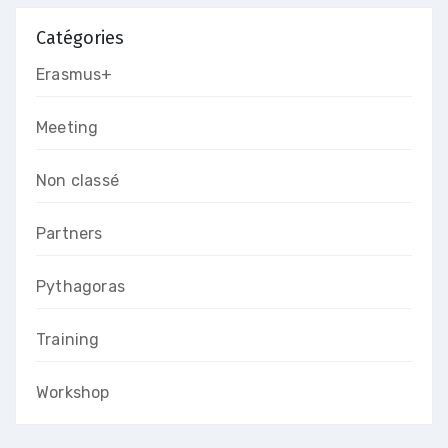
Catégories
Erasmus+
Meeting
Non classé
Partners
Pythagoras
Training
Workshop