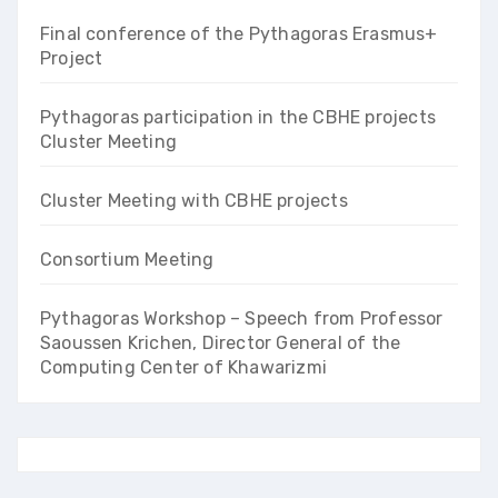
Final conference of the Pythagoras Erasmus+
Project
Pythagoras participation in the CBHE projects
Cluster Meeting
Cluster Meeting with CBHE projects
Consortium Meeting
Pythagoras Workshop – Speech from Professor
Saoussen Krichen, Director General of the
Computing Center of Khawarizmi