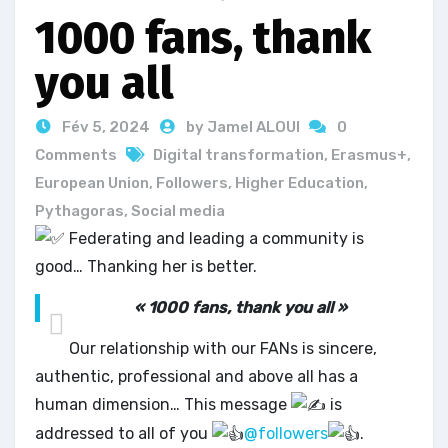
1000 fans, thank
you all
Fév 5, 2024
by Jamel ALOUI
0
Comments
Digital transformation
,
Erasmus+
,
European Union
,
Followers
,
Higher Education
,
Pythagoras
,
Social media
Federating and leading a community is
good… Thanking her is better.
« 1000 fans, thank you all »
Our relationship with our FANs is sincere,
authentic, professional and above all has a
human dimension… This message
is
addressed to all of you
@followers
.