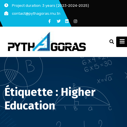
Skip
Project duration: 3 years (2023-2024-2025)
to
contact@pythagoras.rnu.tn
content
Étiquette :
Higher
Education