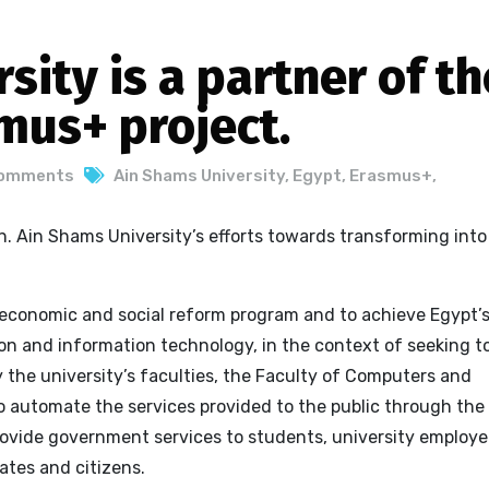
sity is a partner of th
mus+ project.
Comments
Ain Shams University
,
Egypt
,
Erasmus+
,
. Ain Shams University’s efforts towards transforming into
 economic and social reform program and to achieve Egypt’
n and information technology, in the context of seeking t
y the
university’s faculties, the Faculty of Computers and
o automate the services provided to the public through the
rovide government services to students, university employe
ates and citizens.