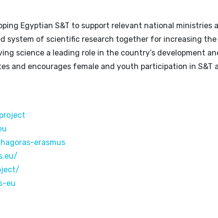
ping Egyptian S&T to support relevant national ministries 
ed system of scientific research together for increasing the
iving science a leading role in the country’s development an
s and encourages female and youth participation in S&T 
project
eu
thagoras-erasmus
s.eu/
oject/
s-eu