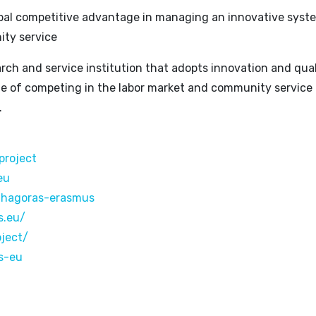
lobal competitive advantage in managing an innovative syst
ty service
rch and service institution that adopts innovation and quali
ble of competing in the labor market and community service 
.
project
eu
thagoras-erasmus
s.eu/
oject/
s-eu