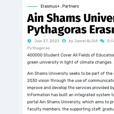
Erasmus+
,
Partners
Ain Shams Univer
Pythagoras Eras
Juin 27, 2023
by Jamel ALOUI
0 
Pythagoras
400000 Student Cover All Fields of Education
green university in light of climate changes
Ain Shams University seeks to be part of the
2030 vision through the use of communicatio
improve and develop the services provided b
Information has built an integrated system t
portal Ain Shams University, which aims to p
faculty members, the supporting staff, gradu