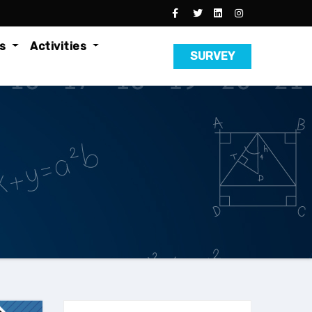
es
Activities
SURVEY