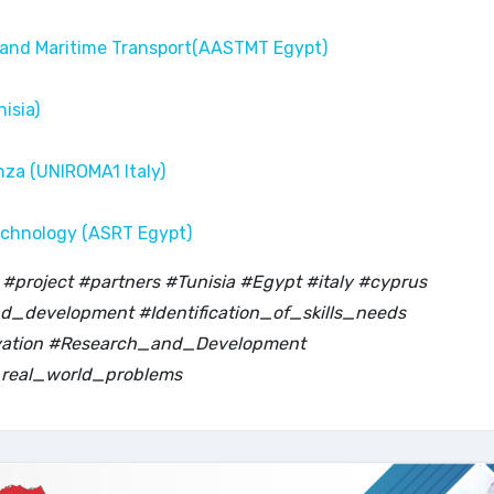
 and Maritime Transport(AASTMT Egypt)
isia)
nza (UNIROMA1 Italy)
echnology (ASRT Egypt)
project #partners #Tunisia #Egypt #italy #cyprus
_development #Identification_of_skills_needs
ovation #Research_and_Development
real_world_problems