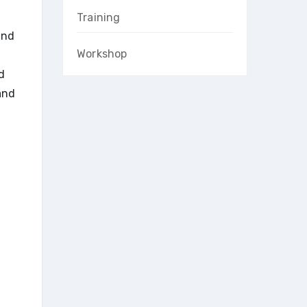
Training
and
Workshop
d
and