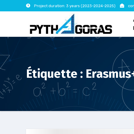
Skip
Project duration: 3 years (2023-2024-2025)
con
to
content
Étiquette :
Erasmus