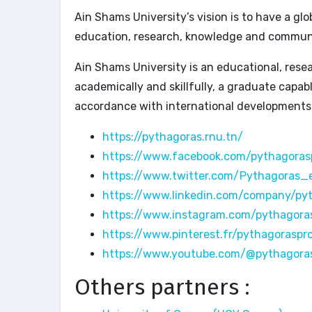
Ain Shams University’s vision is to have a g
education, research, knowledge and communi
Ain Shams University is an educational, resea
academically and skillfully, a graduate capa
accordance with international developments
https://pythagoras.rnu.tn/
https://www.facebook.com/pythagoras
https://www.twitter.com/Pythagoras_
https://www.linkedin.com/company/py
https://www.instagram.com/pythagora
https://www.pinterest.fr/pythagoraspr
https://www.youtube.com/@pythagora
Others partners :