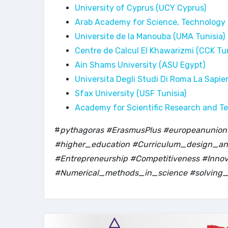
University of Cyprus (UCY Cyprus)
Arab Academy for Science, Technology
Universite de la Manouba (UMA Tunisia)
Centre de Calcul El Khawarizmi (CCK Tun
Ain Shams University (ASU Egypt)
Universita Degli Studi Di Roma La Sapie
Sfax University (USF Tunisia)
Academy for Scientific Research and T
#
pythagoras #ErasmusPlus #europeanunion #
#higher_education #Curriculum_design_and
#Entrepreneurship #Competitiveness #Inn
#Numerical_methods_in_science #solving_