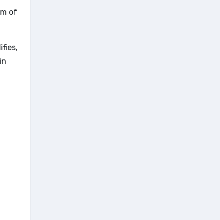
em of
fies,
in