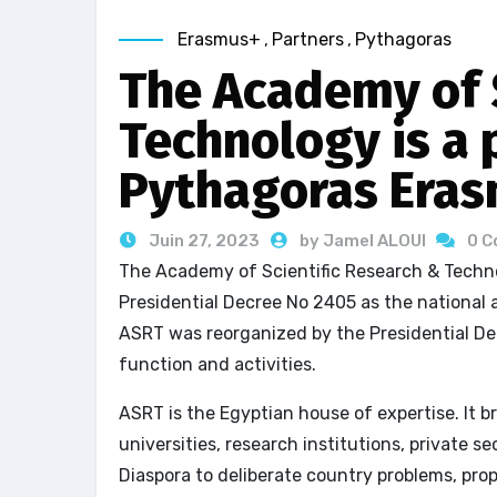
Erasmus+
,
Partners
,
Pythagoras
The Academy of S
Technology is a 
Pythagoras Eras
Juin 27, 2023
by Jamel ALOUI
0 
The Academy of Scientific Research & Techn
Presidential Decree No 2405 as the national a
ASRT was reorganized by the Presidential De
function and activities.
ASRT is the Egyptian house of expertise. It 
universities, research institutions, private 
Diaspora to deliberate country problems, prop