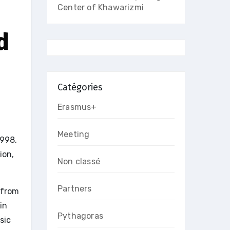
Center of Khawarizmi
d
Catégories
Erasmus+
Meeting
1998,
ion,
Non classé
Partners
 from
in
Pythagoras
sic