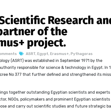
cientific Research an
partner of the
mus+ project.
Comments
ASRT
,
Egypt
,
Erasmus+
,
Pythagoras
ology (ASRT) was established in September 1971 by the
uthority responsible for science & technology in Egypt. In 
cree No 377 that further defined and strengthened its miss
brings together outstanding Egyptian scientists and experts
sector, NGOs, policymakers and prominent Egyptian scientists 
ose and carry out scientific studies and future strategic ba