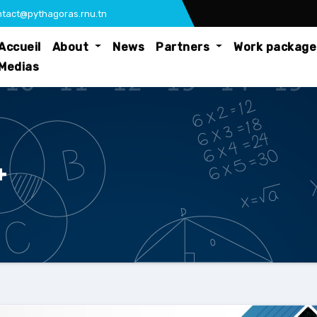
tact@pythagoras.rnu.tn
Accueil
About
News
Partners
Work packag
Medias
+