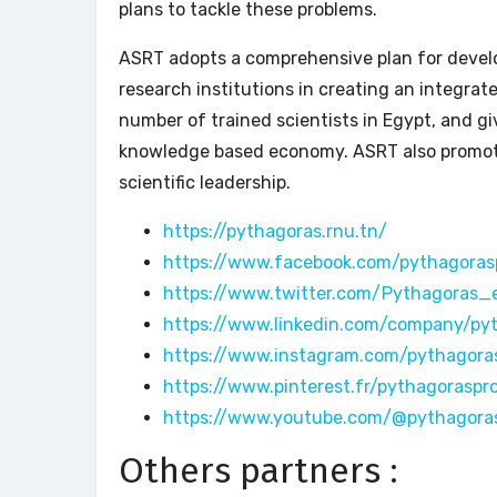
plans to tackle these problems.
ASRT adopts a comprehensive plan for develo
research institutions in creating an integrat
number of trained scientists in Egypt, and g
knowledge based economy. ASRT also promote
scientific leadership.
https://pythagoras.rnu.tn/
https://www.facebook.com/pythagoras
https://www.twitter.com/Pythagoras_
https://www.linkedin.com/company/py
https://www.instagram.com/pythagora
https://www.pinterest.fr/pythagoraspr
https://www.youtube.com/@pythagora
Others partners :