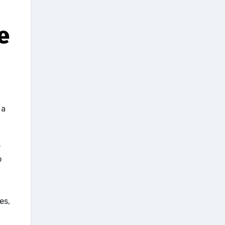
e
 a
s
o
es,