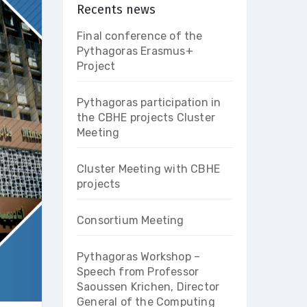
Recents news
Final conference of the
Pythagoras Erasmus+
Project
Pythagoras participation in
the CBHE projects Cluster
Meeting
Cluster Meeting with CBHE
projects
Consortium Meeting
Pythagoras Workshop –
Speech from Professor
Saoussen Krichen, Director
General of the Computing