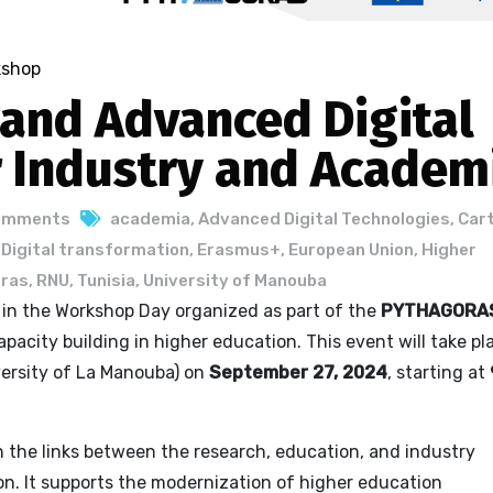
kshop
 and Advanced Digital
r Industry and Academ
omments
academia
,
Advanced Digital Technologies
,
Car
,
Digital transformation
,
Erasmus+
,
European Union
,
Higher
ras
,
RNU
,
Tunisia
,
University of Manouba
e in the Workshop Day organized as part of the
PYTHAGORA
pacity building in higher education. This event will take pl
ersity of La Manouba) on
September 27, 2024
, starting at
the links between the research, education, and industry
ion. It supports the modernization of higher education