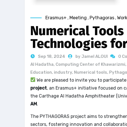
Erasmus+
,
Meeting
,
Pythagoras
,
Wor
Numerical Tools
Technologies fo
Sep 18, 2024
by Jamel ALOUI
0 C
Al Hadatha
,
Computing Center of Khawarizmi
Education
,
industry
,
Numerical tools
,
Pythago
We are pleased to invite you to participat
project
, an Erasmus+ initiative focused on ca
the Carthage Al Hadatha Amphitheater (Univ
AM
.
The PYTHAGORAS project aims to strengthen 
sectors, fostering innovation and collaborat