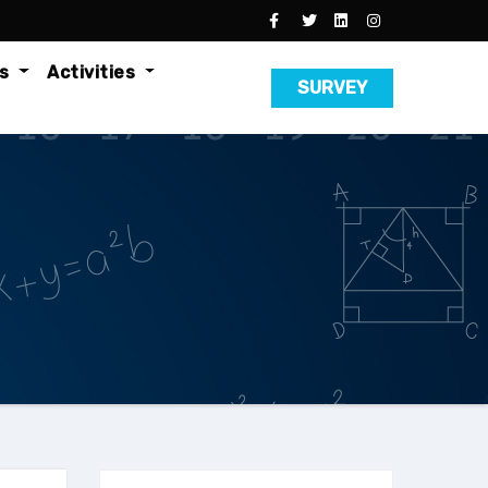
es
Activities
SURVEY