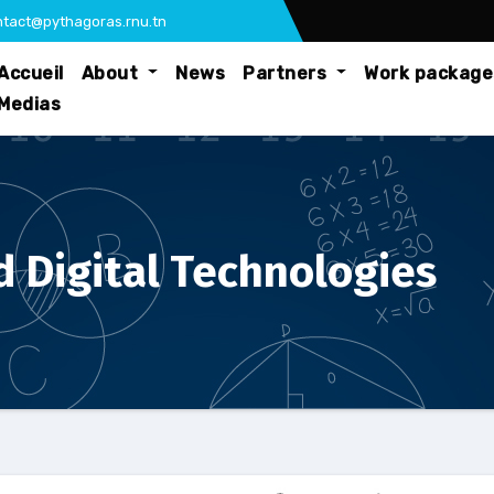
tact@pythagoras.rnu.tn
Accueil
About
News
Partners
Work packag
Medias
 Digital Technologies