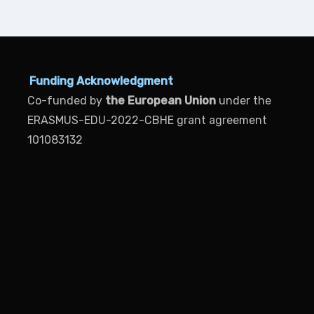
Funding Acknowledgment
Co-funded by
the European Union
under the
ERASMUS-EDU-2022-CBHE grant agreement
101083132