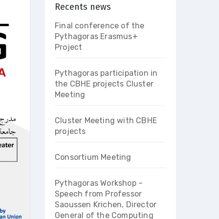
Recents news
Final conference of the
Pythagoras Erasmus+
Project
Pythagoras participation in
the CBHE projects Cluster
Meeting
Cluster Meeting with CBHE
projects
Consortium Meeting
Pythagoras Workshop –
Speech from Professor
Saoussen Krichen, Director
General of the Computing