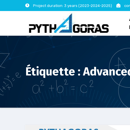
Skip
Project duration: 3 years (2023-2024-2025)
con
to
content
Étiquette :
Advanced