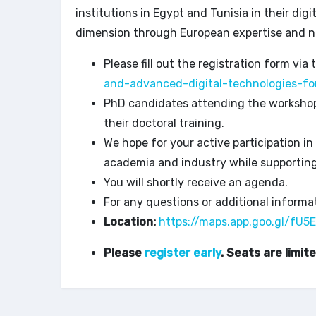
institutions in Egypt and Tunisia in their dig
dimension through European expertise and n
Please fill out the registration form via 
and-advanced-digital-technologies-fo
PhD candidates attending the workshop w
their doctoral training.
We hope for your active participation in
academia and industry while supportin
You will shortly receive an agenda.
For any questions or additional informat
Location:
https://maps.app.goo.gl/f
Please
register early
. Seats are limite