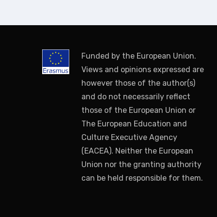
Funded by the European Union.
Views and opinions expressed are
however those of the author(s)
and do not necessarily reflect
those of the European Union or
The European Education and
Culture Executive Agency
(EACEA). Neither the European
Union nor the granting authority
can be held responsible for them.