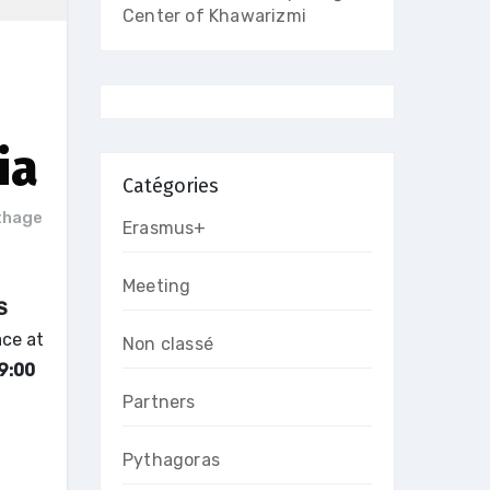
Center of Khawarizmi
ia
Catégories
thage
Erasmus+
Meeting
S
ace at
Non classé
9:00
Partners
Pythagoras