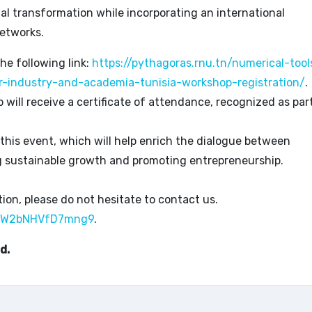
ital transformation while incorporating an international
etworks.
the following link:
https://pythagoras.rnu.tn/numerical-tool
r-industry-and-academia-tunisia-workshop-registration/
.
ill receive a certificate of attendance, recognized as par
 this event, which will help enrich the dialogue between
g sustainable growth and promoting entrepreneurship.
ion, please do not hesitate to contact us.
U5EW2bNHVfD7mng9
.
d.