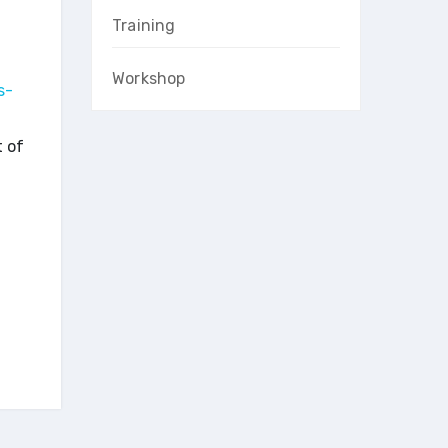
Training
Workshop
s-
t of